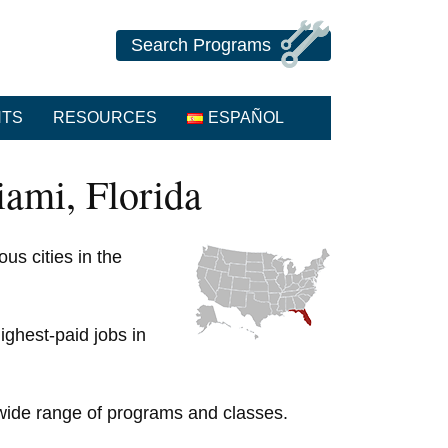
Search Programs
NTS
RESOURCES
ESPAÑOL
ami, Florida
us cities in the
ighest-paid jobs in
y wide range of programs and classes.