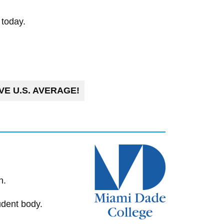
 today.
E U.S. AVERAGE!
n.
udent body.