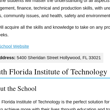
 the students will master the understanding of all aspects
ement, finance, technical and production skills, with und
s, community issues, and health, safety and environment
ill acquire all the skills and knowledge to take on any p
eks.
 School Website
ddress:
5400 Sheridan Street Hollywood, FL 33021
th Florida Institute of Technology
ut the School
 Florida Institute of Technology is the perfect solution f
to achieve more with their lives through education and tr