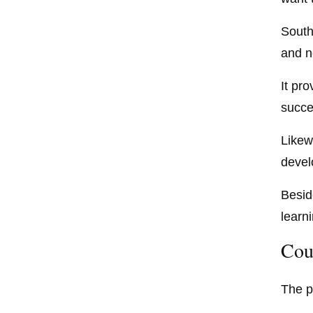
South
and n
It pro
succe
Likewi
devel
Besid
learni
Cou
The p