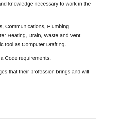
l and knowledge necessary to work in the
ess, Communications, Plumbing
er Heating, Drain, Waste and Vent
c tool as Computer Drafting.
rida Code requirements.
es that their profession brings and will