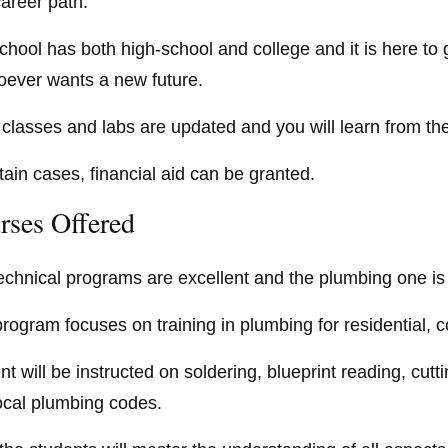
areer path.
chool has both high-school and college and it is here to 
oever wants a new future.
ts classes and labs are updated and you will learn from 
rtain cases, financial aid can be granted.
rses Offered
echnical programs are excellent and the plumbing one is 
program focuses on training in plumbing for residential, 
t will be instructed on soldering, blueprint reading, cutti
ocal plumbing codes.