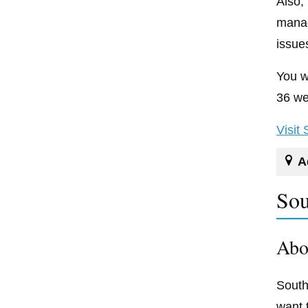
Also,
manag
issue
You w
36 we
Visit
A
Sou
Abo
South
want 