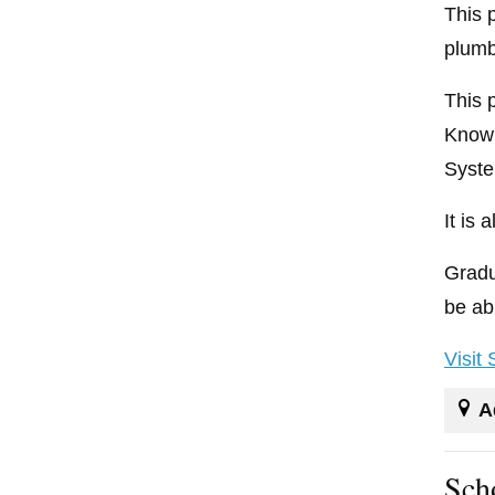
This 
plumb
This 
Knowl
Syste
It is
Gradu
be ab
Visit
A
Sch