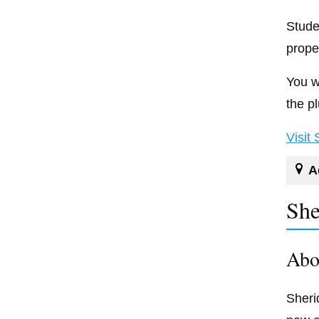
Stude
prope
You wi
the p
Visit
A
She
Abo
Sheri