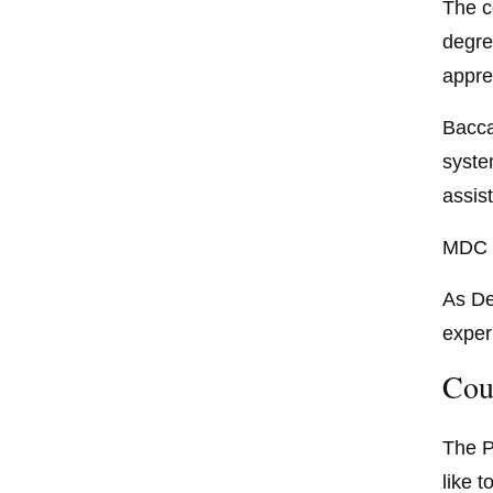
The c
degre
appre
Bacca
syste
assist
MDC i
As De
exper
Cou
The P
like 