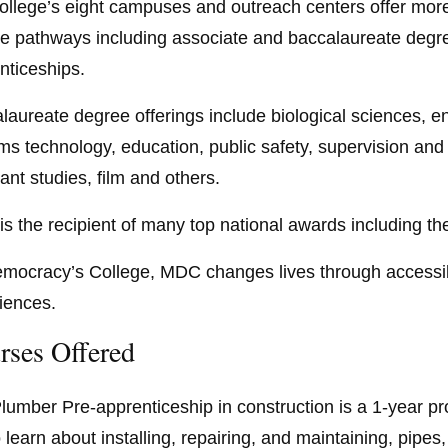
ollege’s eight campuses and outreach centers offer more
e pathways including associate and baccalaureate degree
nticeships.
laureate degree offerings include biological sciences, en
ms technology, education, public safety, supervision an
ant studies, film and others.
s the recipient of many top national awards including th
mocracy’s College, MDC changes lives through accessibl
iences.
rses Offered
lumber Pre-apprenticeship in construction is a 1-year 
to learn about installing, repairing, and maintaining, pipe