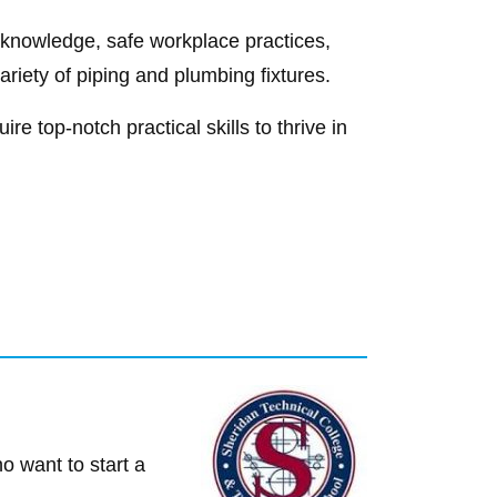
g knowledge, safe workplace practices,
ariety of piping and plumbing fixtures.
re top-notch practical skills to thrive in
o want to start a