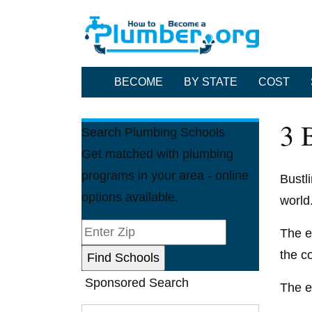
BECOME
BY STATE
COST
3 
Search Plumbing Schools
Get matched with plumbing
programs in your area - online
Bustl
options available.
world
The e
the c
Sponsored Search
The e