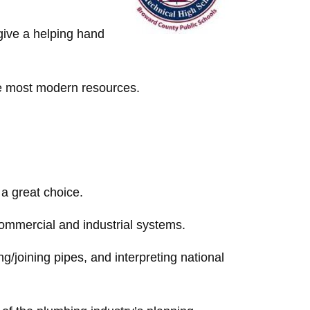
give a helping hand
the most modern resources.
a great choice.
commercial and industrial systems.
ng/joining pipes, and interpreting national