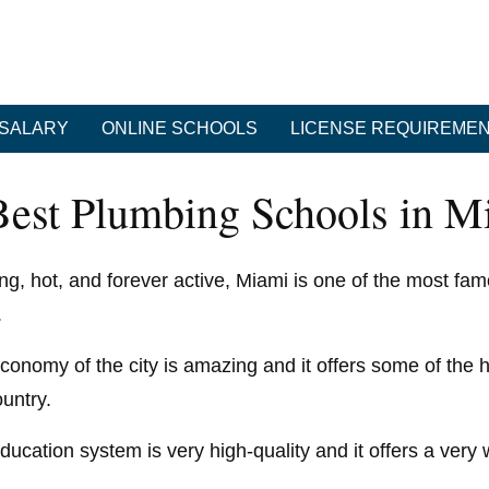
SALARY
ONLINE SCHOOLS
LICENSE REQUIREME
Best Plumbing Schools in Mi
ing, hot, and forever active, Miami is one of the most famo
.
conomy of the city is amazing and it offers some of the h
ountry.
ducation system is very high-quality and it offers a ver