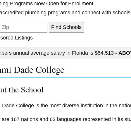
ing Programs Now Open for Enrollment
accredited plumbing programs and connect with schools
sored Listings
bers annual average salary in Florida is $54,513 -
ABOV
mi Dade College
ut the School
 Dade College is the most diverse institution in the natio
 are 167 nations and 63 languages represented in its st