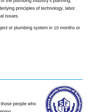
 of the plumbing industry’s planning,
erlying principles of technology, labor
al issues.
roject or plumbing system in 10 months or
or those people who
aining.