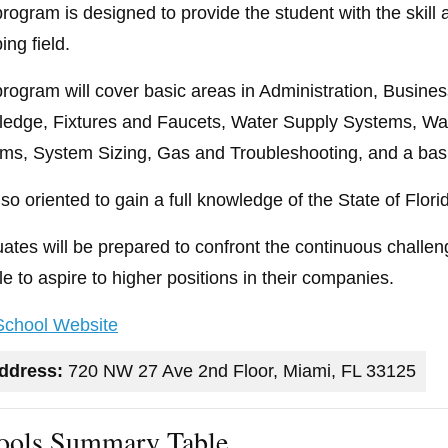
program is designed to provide the student with the skil
ing field.
program will cover basic areas in Administration, Busin
edge, Fixtures and Faucets, Water Supply Systems, Wat
ms, System Sizing, Gas and Troubleshooting, and a basi
 also oriented to gain a full knowledge of the State of Flo
ates will be prepared to confront the continuous challeng
le to aspire to higher positions in their companies.
 School Website
ddress:
720 NW 27 Ave 2nd Floor, Miami, FL 33125
ools Summary Table