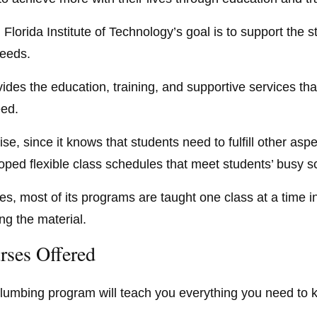
 Florida Institute of Technology’s goal is to support the 
eeds.
vides the education, training, and supportive services tha
ed.
se, since it knows that students need to fulfill other aspec
oped flexible class schedules that meet students’ busy s
es, most of its programs are taught one class at a time in
ng the material.
rses Offered
lumbing program will teach you everything you need to kn