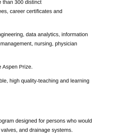
 than 300 distinct
s, career certificates and
gineering, data analytics, information
d management, nursing, physician
e Aspen Prize.
e, high quality-teaching and learning
program designed for persons who would
s, valves, and drainage systems.