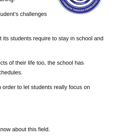
student’s challenges
t its students require to stay in school and
ts of their life too, the school has
chedules.
 order to let students really focus on
ow about this field.