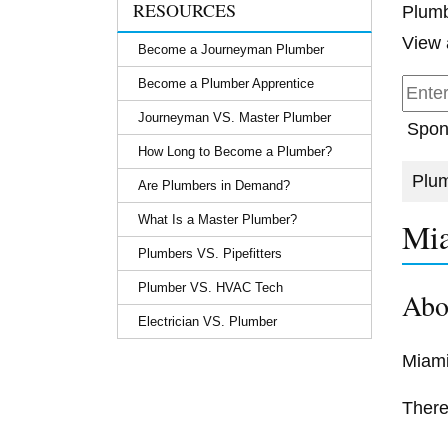
RESOURCES
Plumb
View 
Become a Journeyman Plumber
Become a Plumber Apprentice
Journeyman VS. Master Plumber
Spon
How Long to Become a Plumber?
Plum
Are Plumbers in Demand?
What Is a Master Plumber?
Mia
Plumbers VS. Pipefitters
Plumber VS. HVAC Tech
Abo
Electrician VS. Plumber
Miami
There