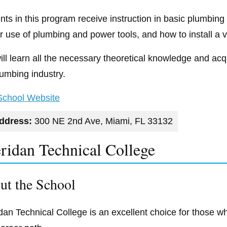
nts in this program receive instruction in basic plumbin
r use of plumbing and power tools, and how to install a v
ll learn all the necessary theoretical knowledge and acqui
lumbing industry.
 School Website
ddress:
300 NE 2nd Ave, Miami, FL 33132
ridan Technical College
ut the School
dan Technical College is an excellent choice for those wh