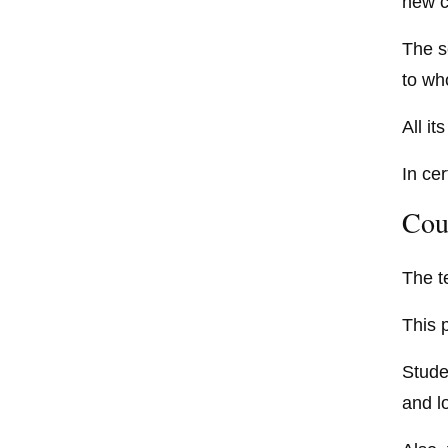
new c
The s
to wh
All i
In ce
Cou
The t
This 
Studen
and l