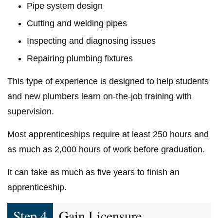
Pipe system design
Cutting and welding pipes
Inspecting and diagnosing issues
Repairing plumbing fixtures
This type of experience is designed to help students
and new plumbers learn on-the-job training with
supervision.
Most apprenticeships require at least 250 hours and
as much as 2,000 hours of work before graduation.
It can take as much as five years to finish an
apprenticeship.
Step 4
Gain Licensure