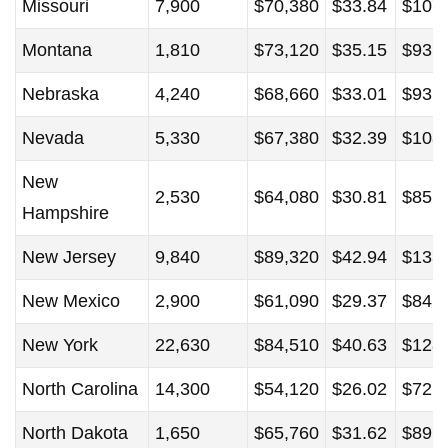
Missouri
7,900
$70,380
$33.84
$107
Montana
1,810
$73,120
$35.15
$93,
Nebraska
4,240
$68,660
$33.01
$93,
Nevada
5,330
$67,380
$32.39
$108
New
2,530
$64,080
$30.81
$85,
Hampshire
New Jersey
9,840
$89,320
$42.94
$133
New Mexico
2,900
$61,090
$29.37
$84,
New York
22,630
$84,510
$40.63
$128
North Carolina
14,300
$54,120
$26.02
$72,
North Dakota
1,650
$65,760
$31.62
$89,