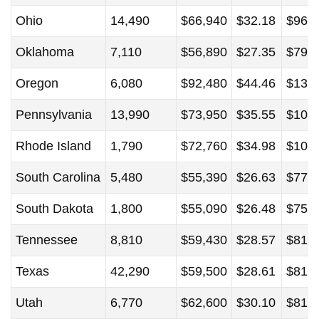
Ohio
14,490
$66,940
$32.18
$96,
Oklahoma
7,110
$56,890
$27.35
$79,
Oregon
6,080
$92,480
$44.46
$131
Pennsylvania
13,990
$73,950
$35.55
$108
Rhode Island
1,790
$72,760
$34.98
$106
South Carolina
5,480
$55,390
$26.63
$77,
South Dakota
1,800
$55,090
$26.48
$75,
Tennessee
8,810
$59,430
$28.57
$81,
Texas
42,290
$59,500
$28.61
$81,
Utah
6,770
$62,600
$30.10
$81,