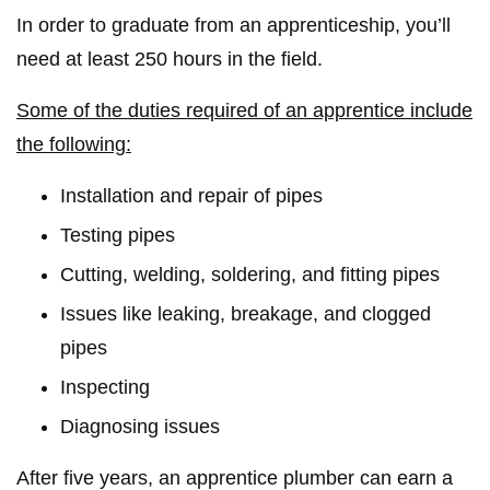
In order to graduate from an apprenticeship, you’ll
need at least 250 hours in the field.
Some of the duties required of an apprentice include
the following:
Installation and repair of pipes
Testing pipes
Cutting, welding, soldering, and fitting pipes
Issues like leaking, breakage, and clogged
pipes
Inspecting
Diagnosing issues
After five years, an apprentice plumber can earn a