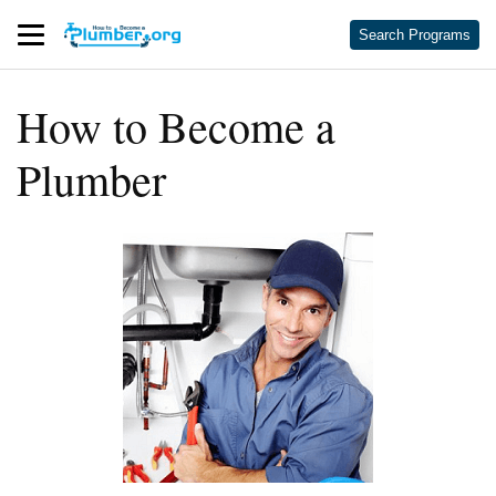
Search Programs
How to Become a
Plumber