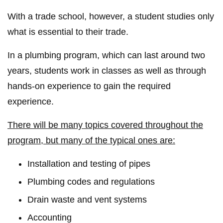
With a trade school, however, a student studies only
what is essential to their trade.
In a plumbing program, which can last around two
years, students work in classes as well as through
hands-on experience to gain the required
experience.
There will be many topics covered throughout the
program, but many of the typical ones are:
Installation and testing of pipes
Plumbing codes and regulations
Drain waste and vent systems
Accounting