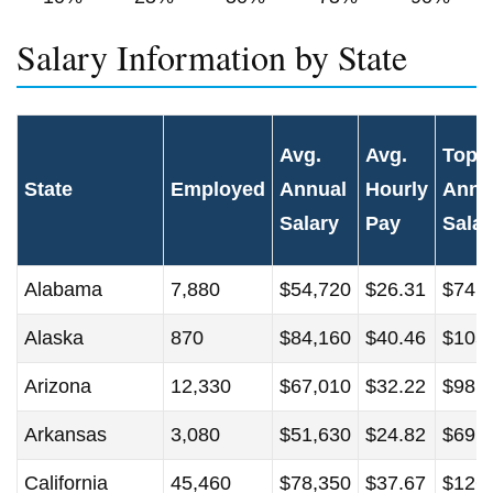
Salary Information by State
Avg.
Avg.
Top 
State
Employed
Annual
Hourly
Annu
Salary
Pay
Salar
Alabama
7,880
$54,720
$26.31
$74,
Alaska
870
$84,160
$40.46
$105
Arizona
12,330
$67,010
$32.22
$98,
Arkansas
3,080
$51,630
$24.82
$69,
California
45,460
$78,350
$37.67
$126