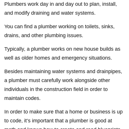
Plumbers work day in and day out to plan, install,
and modify draining and water systems.
You can find a plumber working on toilets, sinks,
drains, and other plumbing issues.
Typically, a plumber works on new house builds as
well as older homes and emergency situations.
Besides maintaining water systems and drainpipes,
a plumber must carefully work alongside other
individuals in the construction field in order to
maintain codes.
In order to make sure that a home or business is up
to code, it’s important that a plumber is good at