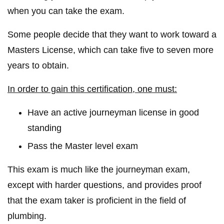
when you can take the exam.
Some people decide that they want to work toward a
Masters License, which can take five to seven more
years to obtain.
In order to gain this certification, one must:
Have an active journeyman license in good
standing
Pass the Master level exam
This exam is much like the journeyman exam,
except with harder questions, and provides proof
that the exam taker is proficient in the field of
plumbing.