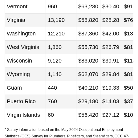
Vermont
960
$63,230
$30.40
$91,
Virginia
13,190
$58,820
$28.28
$76,
Washington
12,210
$87,360
$42.00
$139
West Virginia
1,860
$55,730
$26.79
$81,
Wisconsin
9,120
$83,020
$39.91
$114
Wyoming
1,140
$62,070
$29.84
$81,
Guam
440
$40,210
$19.33
$50,
Puerto Rico
760
$29,180
$14.03
$37,
Virgin Islands
60
$56,420
$27.12
$101
* Salary information based on the May 2024 Occupational Employment
Statistics (OES) Survey for Plumbers, Pipefitters, and Steamfitters, OCC 47-