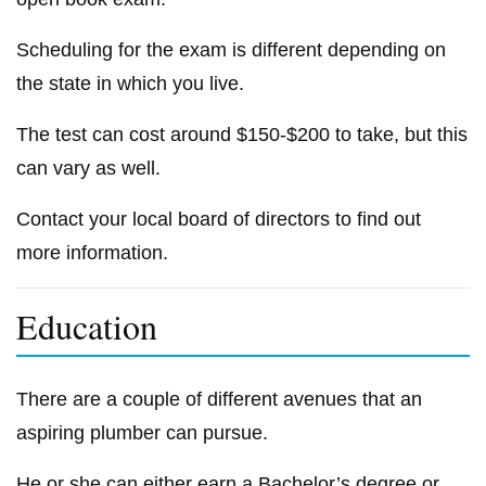
Scheduling for the exam is different depending on
the state in which you live.
The test can cost around $150-$200 to take, but this
can vary as well.
Contact your local board of directors to find out
more information.
Education
There are a couple of different avenues that an
aspiring plumber can pursue.
He or she can either earn a Bachelor’s degree or