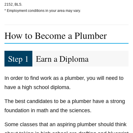
2152, BLS.
* Employment conditions in your area may vary.
How to Become a Plumber
Step 1
Earn a Diploma
In order to find work as a plumber, you will need to
have a high school diploma.
The best candidates to be a plumber have a strong
foundation in math and the sciences.
Some classes that an aspiring plumber should think