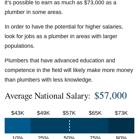
it’s possible to earn as much as $73,000 as a
plumber in some areas.
In order to have the potential for higher salaries,
look for jobs as a plumber in areas with larger
populations.
Plumbers that have advanced education and
competence in the field will likely make more money
than plumbers with less knowledge.
$57,000
Average National Salary:
$43K
$49K
$57K
$65K
$73K
10%
25%
50%
75%
90%