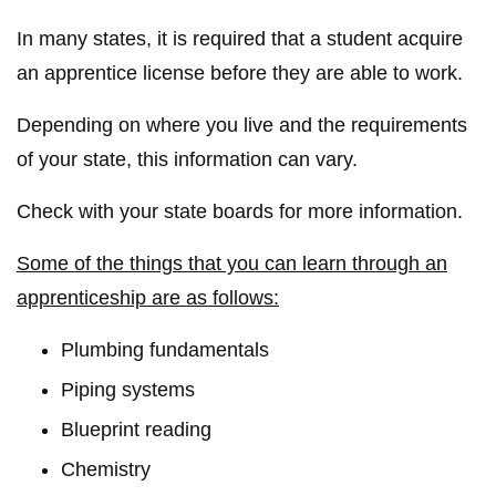
In many states, it is required that a student acquire
an apprentice license before they are able to work.
Depending on where you live and the requirements
of your state, this information can vary.
Check with your state boards for more information.
Some of the things that you can learn through an
apprenticeship are as follows:
Plumbing fundamentals
Piping systems
Blueprint reading
Chemistry