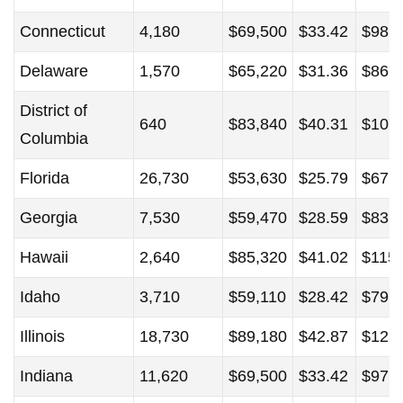
Connecticut
4,180
$69,500
$33.42
$98,
Delaware
1,570
$65,220
$31.36
$86,
District of
640
$83,840
$40.31
$107
Columbia
Florida
26,730
$53,630
$25.79
$67,
Georgia
7,530
$59,470
$28.59
$83,
Hawaii
2,640
$85,320
$41.02
$115
Idaho
3,710
$59,110
$28.42
$79,
Illinois
18,730
$89,180
$42.87
$123
Indiana
11,620
$69,500
$33.42
$97,