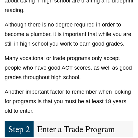
about taking in high school are drafting and blueprint
reading.
Although there is no degree required in order to
become a plumber, it is important that while you are
still in high school you work to earn good grades.
Many vocational or trade programs only accept
people who have good ACT scores, as well as good
grades throughout high school.
Another important factor to remember when looking
for programs is that you must be at least 18 years
old to enter.
Step 2
Enter a Trade Program