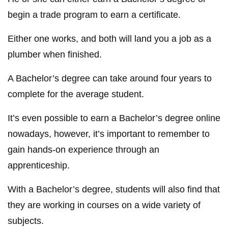
begin a trade program to earn a certificate.
Either one works, and both will land you a job as a
plumber when finished.
A Bachelor’s degree can take around four years to
complete for the average student.
It’s even possible to earn a Bachelor’s degree online
nowadays, however, it’s important to remember to
gain hands-on experience through an
apprenticeship.
With a Bachelor’s degree, students will also find that
they are working in courses on a wide variety of
subjects.