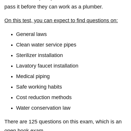
pass it before they can work as a plumber.
On this test, you can expect to find questions on:
General laws
Clean water service pipes
Sterilizer installation
Lavatory faucet installation
Medical piping
Safe working habits
Cost reduction methods
Water conservation law
There are 125 questions on this exam, which is an
open book exam.