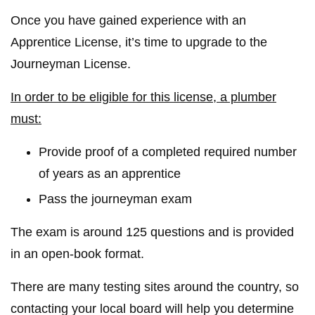
Once you have gained experience with an
Apprentice License, it’s time to upgrade to the
Journeyman License.
In order to be eligible for this license, a plumber
must:
Provide proof of a completed required number
of years as an apprentice
Pass the journeyman exam
The exam is around 125 questions and is provided
in an open-book format.
There are many testing sites around the country, so
contacting your local board will help you determine