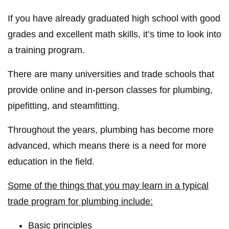
If you have already graduated high school with good
grades and excellent math skills, it’s time to look into
a training program.
There are many universities and trade schools that
provide online and in-person classes for plumbing,
pipefitting, and steamfitting.
Throughout the years, plumbing has become more
advanced, which means there is a need for more
education in the field.
Some of the things that you may learn in a typical
trade program for plumbing include:
Basic principles