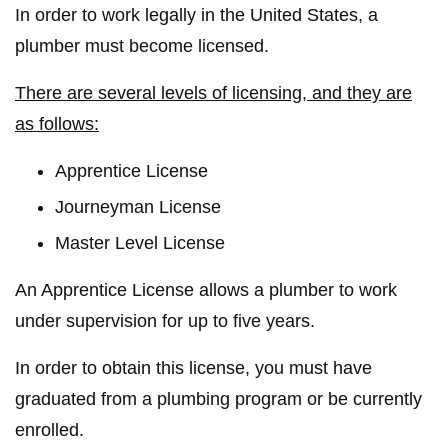
In order to work legally in the United States, a
plumber must become licensed.
There are several levels of licensing, and they are
as follows:
Apprentice License
Journeyman License
Master Level License
An Apprentice License allows a plumber to work
under supervision for up to five years.
In order to obtain this license, you must have
graduated from a plumbing program or be currently
enrolled.