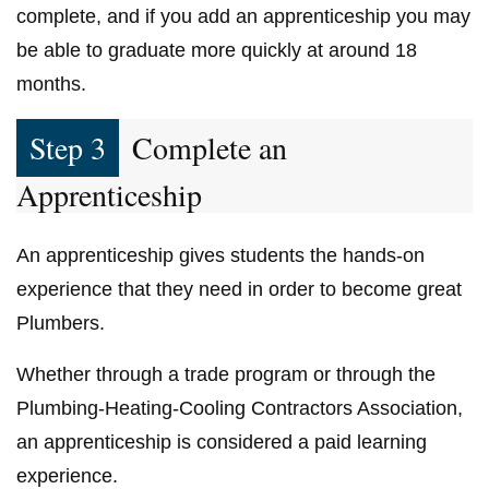
complete, and if you add an apprenticeship you may
be able to graduate more quickly at around 18
months.
Step 3
Complete an
Apprenticeship
An apprenticeship gives students the hands-on
experience that they need in order to become great
Plumbers.
Whether through a trade program or through the
Plumbing-Heating-Cooling Contractors Association,
an apprenticeship is considered a paid learning
experience.