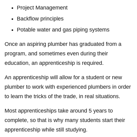
Project Management
Backflow principles
Potable water and gas piping systems
Once an aspiring plumber has graduated from a
program, and sometimes even during their
education, an apprenticeship is required.
An apprenticeship will allow for a student or new
plumber to work with experienced plumbers in order
to learn the tricks of the trade, in real situations.
Most apprenticeships take around 5 years to
complete, so that is why many students start their
apprenticeship while still studying.