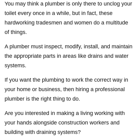
You may think a plumber is only there to unclog your
toilet every once in a while, but in fact, these
hardworking tradesmen and women do a multitude
of things.
A plumber must inspect, modify, install, and maintain
the appropriate parts in areas like drains and water
systems.
If you want the plumbing to work the correct way in
your home or business, then hiring a professional
plumber is the right thing to do.
Are you interested in making a living working with
your hands alongside construction workers and
building with draining systems?