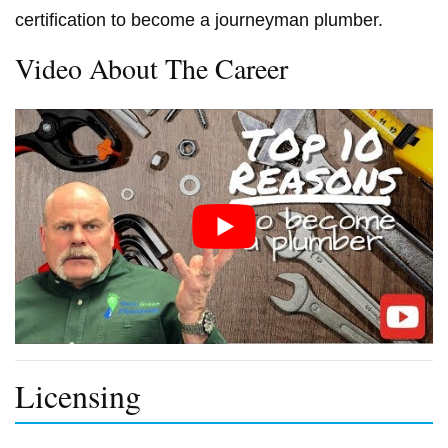
certification to become a journeyman plumber.
Video About The Career
Licensing