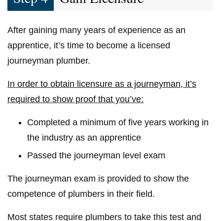
After gaining many years of experience as an
apprentice, it’s time to become a licensed
journeyman plumber.
In order to obtain licensure as a journeyman, it’s
required to show proof that you’ve:
Completed a minimum of five years working in
the industry as an apprentice
Passed the journeyman level exam
The journeyman exam is provided to show the
competence of plumbers in their field.
Most states require plumbers to take this test and