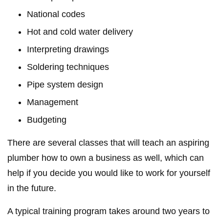
National codes
Hot and cold water delivery
Interpreting drawings
Soldering techniques
Pipe system design
Management
Budgeting
There are several classes that will teach an aspiring
plumber how to own a business as well, which can
help if you decide you would like to work for yourself
in the future.
A typical training program takes around two years to