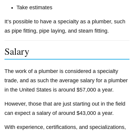
Take estimates
It’s possible to have a specialty as a plumber, such
as pipe fitting, pipe laying, and steam fitting.
Salary
The work of a plumber is considered a specialty
trade, and as such the average salary for a plumber
in the United States is around $57,000 a year.
However, those that are just starting out in the field
can expect a salary of around $43,000 a year.
With experience, certifications, and specializations,