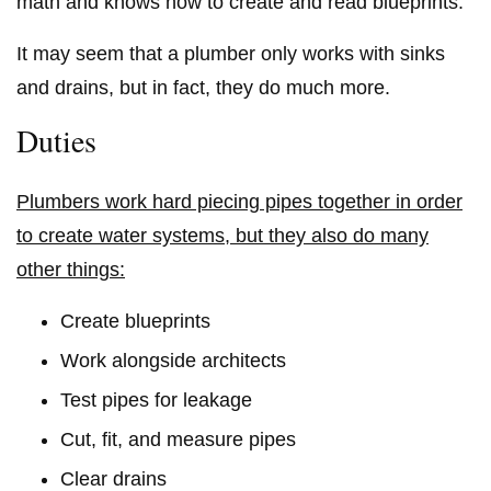
math and knows how to create and read blueprints.
It may seem that a plumber only works with sinks
and drains, but in fact, they do much more.
Duties
Plumbers work hard piecing pipes together in order
to create water systems, but they also do many
other things:
Create blueprints
Work alongside architects
Test pipes for leakage
Cut, fit, and measure pipes
Clear drains