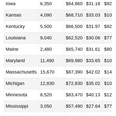
Iowa
6,350
$64,860
$31.18
$92,
Kansas
4,090
$68,710
$33.03
$104
Kentucky
5,500
$66,500
$31.97
$92,
Louisiana
9,040
$62,520
$30.06
$77,
Maine
2,480
$65,740
$31.61
$80,
Maryland
11,490
$69,980
$33.65
$105
Massachusetts
15,670
$87,390
$42.02
$140
Michigan
12,830
$72,830
$35.02
$100
Minnesota
8,520
$83,470
$40.13
$121
Mississippi
3,050
$57,490
$27.64
$77,