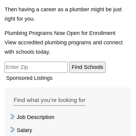
Then having a career as a plumber might be just
right for you.
Plumbing Programs Now Open for Enrollment
View accredited plumbing programs and connect
with schools today.
Sponsored Listings
Find what you're looking for
Job Description
Salary