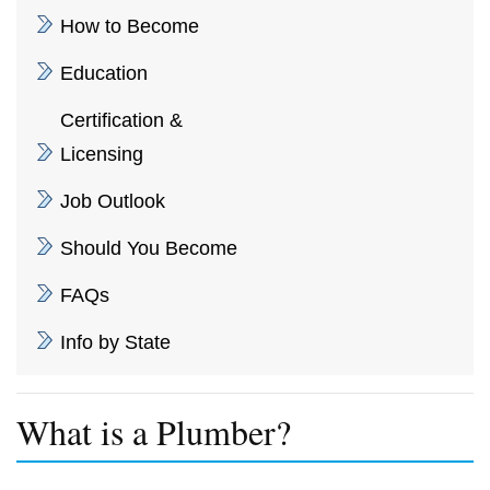
How to Become
Education
Certification &
Licensing
Job Outlook
Should You Become
FAQs
Info by State
What is a Plumber?