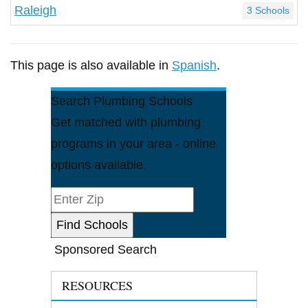
Raleigh
3 Schools
This page is also available in
Spanish
.
Search Plumbing Schools
Get matched with plumbing
programs in your area - online
options available.
Sponsored Search
RESOURCES