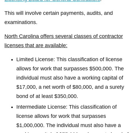
This will involve certain payments, audits, and
examinations.
North Carolina offers several classes of contractor
licenses that are available:
Limited License: This classification of license
allows for work that surpasses $500,000. The
individual must also have a working capital of
$17,000, a net worth of $80,000, and a surety
bond of at least $350,000.
Intermediate License: This classification of
license allows for work that surpasses
$1,000,000. The individual must also have a