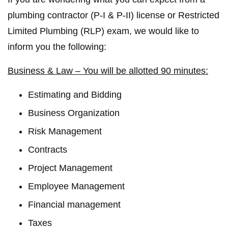
plumbing contractor (P-I & P-II) license or Restricted
Limited Plumbing (RLP) exam, we would like to
inform you the following:
Business & Law – You will be allotted 90 minutes:
Estimating and Bidding
Business Organization
Risk Management
Contracts
Project Management
Employee Management
Financial management
Taxes