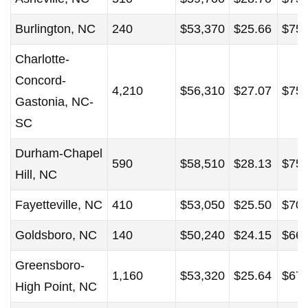
Burlington, NC
240
$53,370
$25.66
$75,
Charlotte-
Concord-
4,210
$56,310
$27.07
$75,
Gastonia, NC-
SC
Durham-Chapel
590
$58,510
$28.13
$75,
Hill, NC
Fayetteville, NC
410
$53,050
$25.50
$70,
Goldsboro, NC
140
$50,240
$24.15
$66,
Greensboro-
1,160
$53,320
$25.64
$67,
High Point, NC