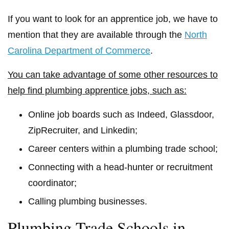
If you want to look for an apprentice job, we have to
mention that they are available through the
North
Carolina Department of Commerce
.
You can take advantage of some other resources to
help find plumbing apprentice jobs, such as:
Online job boards such as Indeed, Glassdoor,
ZipRecruiter, and Linkedin;
Career centers within a plumbing trade school;
Connecting with a head-hunter or recruitment
coordinator;
Calling plumbing businesses.
Plumbing Trade Schools in