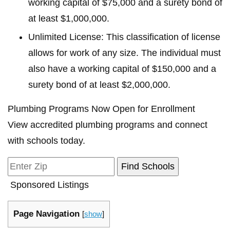
working capital of $75,000 and a surety bond of
at least $1,000,000.
Unlimited License: This classification of license
allows for work of any size. The individual must
also have a working capital of $150,000 and a
surety bond of at least $2,000,000.
Plumbing Programs Now Open for Enrollment
View accredited plumbing programs and connect
with schools today.
Sponsored Listings
Page Navigation
[
show
]