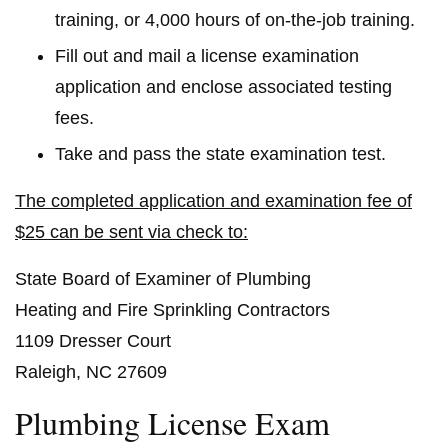
training, or 4,000 hours of on-the-job training.
Fill out and mail a license examination
application and enclose associated testing
fees.
Take and pass the state examination test.
The completed application and examination fee of
$25 can be sent via check to:
State Board of Examiner of Plumbing
Heating and Fire Sprinkling Contractors
1109 Dresser Court
Raleigh, NC 27609
Plumbing License Exam