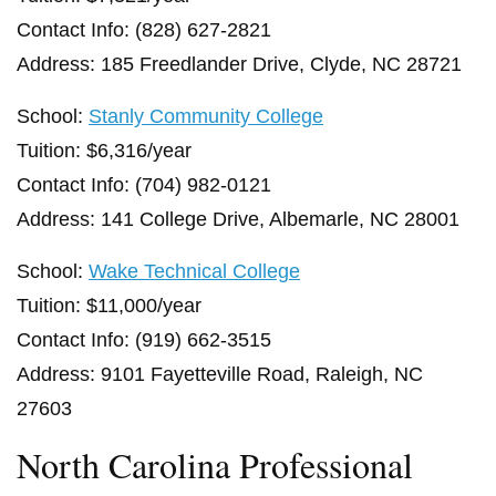
Contact Info: (828) 627-2821
Address: 185 Freedlander Drive, Clyde, NC 28721
School:
Stanly Community College
Tuition: $6,316/year
Contact Info: (704) 982-0121
Address: 141 College Drive, Albemarle, NC 28001
School:
Wake Technical College
Tuition: $11,000/year
Contact Info: (919) 662-3515
Address: 9101 Fayetteville Road, Raleigh, NC
27603
North Carolina Professional