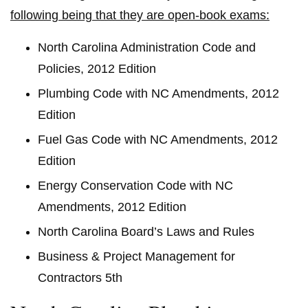
following being that they are open-book exams:
North Carolina Administration Code and
Policies, 2012 Edition
Plumbing Code with NC Amendments, 2012
Edition
Fuel Gas Code with NC Amendments, 2012
Edition
Energy Conservation Code with NC
Amendments, 2012 Edition
North Carolina Board’s Laws and Rules
Business & Project Management for
Contractors 5th