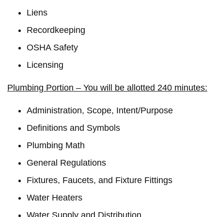
Liens
Recordkeeping
OSHA Safety
Licensing
Plumbing Portion – You will be allotted 240 minutes:
Administration, Scope, Intent/Purpose
Definitions and Symbols
Plumbing Math
General Regulations
Fixtures, Faucets, and Fixture Fittings
Water Heaters
Water Supply and Distribution