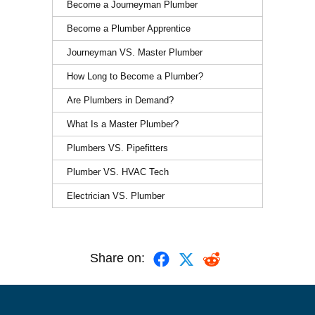
Become a Journeyman Plumber
Become a Plumber Apprentice
Journeyman VS. Master Plumber
How Long to Become a Plumber?
Are Plumbers in Demand?
What Is a Master Plumber?
Plumbers VS. Pipefitters
Plumber VS. HVAC Tech
Electrician VS. Plumber
Share on: