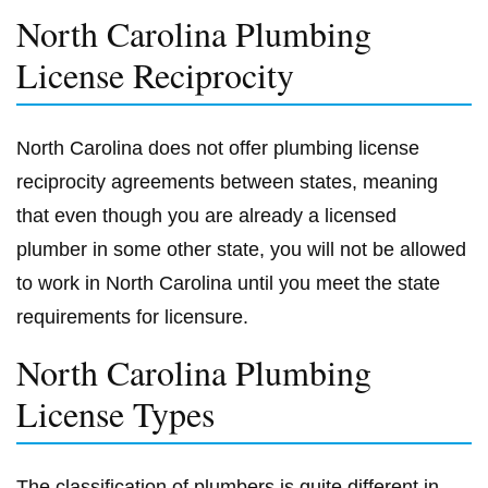
North Carolina Plumbing
License Reciprocity
North Carolina does not offer plumbing license
reciprocity agreements between states, meaning
that even though you are already a licensed
plumber in some other state, you will not be allowed
to work in North Carolina until you meet the state
requirements for licensure.
North Carolina Plumbing
License Types
The classification of plumbers is quite different in