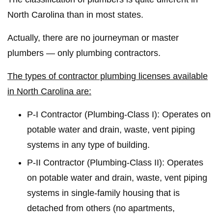
North Carolina than in most states.
Actually, there are no journeyman or master
plumbers — only plumbing contractors.
The types of contractor plumbing licenses available
in North Carolina are:
P-I Contractor (Plumbing-Class I): Operates on
potable water and drain, waste, vent piping
systems in any type of building.
P-II Contractor (Plumbing-Class II): Operates
on potable water and drain, waste, vent piping
systems in single-family housing that is
detached from others (no apartments,