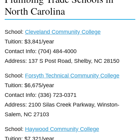
North Carolina
School:
Cleveland Community College
Tuition: $3,841/year
Contact Info: (704) 484-4000
Address: 137 S Post Road, Shelby, NC 28150
School:
Forsyth Technical Community College
Tuition: $6,675/year
Contact Info: (336) 723-0371
Address: 2100 Silas Creek Parkway, Winston-
Salem, NC 27103
School:
Haywood Community College
Tuition: $7,321/year