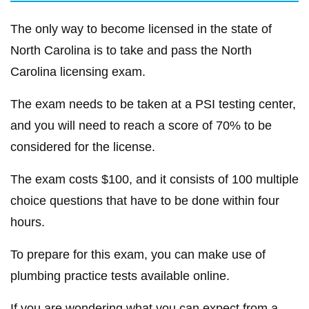
The only way to become licensed in the state of
North Carolina is to take and pass the North
Carolina licensing exam.
The exam needs to be taken at a PSI testing center,
and you will need to reach a score of 70% to be
considered for the license.
The exam costs $100, and it consists of 100 multiple
choice questions that have to be done within four
hours.
To prepare for this exam, you can make use of
plumbing practice tests available online.
If you are wondering what you can expect from a