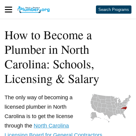
Search Programs
How to Become a
Plumber in North
Carolina: Schools,
Licensing & Salary
The only way of becoming a
licensed plumber in North
Carolina is to get the license
through the
North Carolina
Licensing Board for General Contractors
.