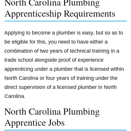
North Carolina Plumbing
Apprenticeship Requirements
Applying to become a plumber is easy, but so as to
be eligible for this, you need to have either a
combination of two years of technical training in a
trade school alongside proof of experience
apprenticing under a plumber that is licensed within
North Carolina or four years of training under the
direct supervision of a licensed plumber in North
Carolina.
North Carolina Plumbing
Apprentice Jobs