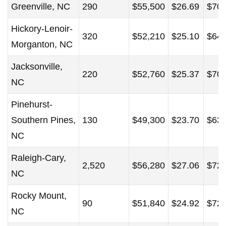
Greenville, NC
290
$55,500
$26.69
$70,
Hickory-Lenoir-
320
$52,210
$25.10
$64,
Morganton, NC
Jacksonville,
220
$52,760
$25.37
$70,
NC
Pinehurst-
Southern Pines,
130
$49,300
$23.70
$63,
NC
Raleigh-Cary,
2,520
$56,280
$27.06
$72,
NC
Rocky Mount,
90
$51,840
$24.92
$72,
NC