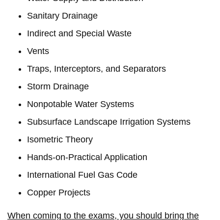
Sanitary Drainage
Indirect and Special Waste
Vents
Traps, Interceptors, and Separators
Storm Drainage
Nonpotable Water Systems
Subsurface Landscape Irrigation Systems
Isometric Theory
Hands-on-Practical Application
International Fuel Gas Code
Copper Projects
When coming to the exams, you should bring the