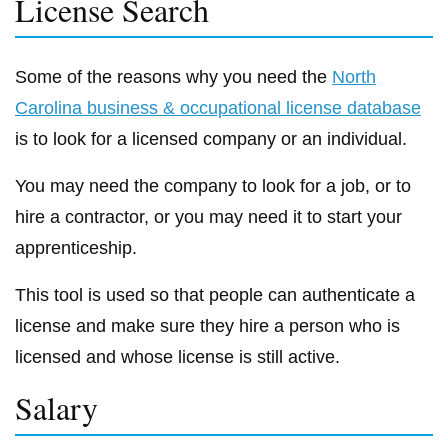
License Search
Some of the reasons why you need the
North
Carolina business & occupational license database
is to look for a licensed company or an individual.
You may need the company to look for a job, or to
hire a contractor, or you may need it to start your
apprenticeship.
This tool is used so that people can authenticate a
license and make sure they hire a person who is
licensed and whose license is still active.
Salary