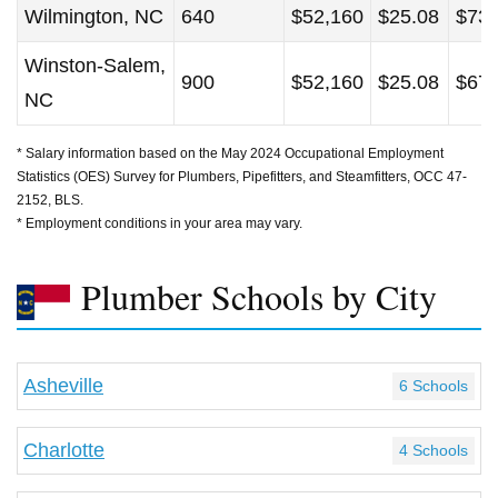
Wilmington, NC
640
$52,160
$25.08
$73,
Winston-Salem,
900
$52,160
$25.08
$67,
NC
* Salary information based on the May 2024 Occupational Employment
Statistics (OES) Survey for Plumbers, Pipefitters, and Steamfitters, OCC 47-
2152, BLS.
* Employment conditions in your area may vary.
Plumber Schools by City
Asheville
6 Schools
Charlotte
4 Schools