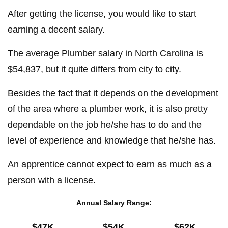
After getting the license, you would like to start
earning a decent salary.
The average Plumber salary in North Carolina is
$54,837, but it quite differs from city to city.
Besides the fact that it depends on the development
of the area where a plumber work, it is also pretty
dependable on the job he/she has to do and the
level of experience and knowledge that he/she has.
An apprentice cannot expect to earn as much as a
person with a license.
Annual Salary Range:
$47K
$54K
$62K