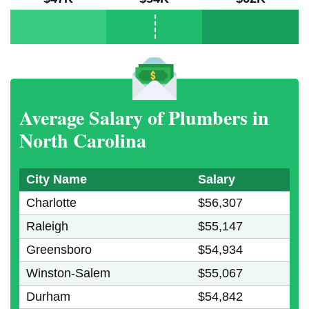
Average Salary of Plumbers in
North Carolina
City Name
Salary
Charlotte
$56,307
Raleigh
$55,147
Greensboro
$54,934
Winston-Salem
$55,067
Durham
$54,842