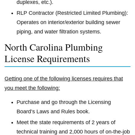
duplexes, etc.).
RLP Contractor (Restricted Limited Plumbing):
Operates on interior/exterior building sewer
piping, and water filtration systems.
North Carolina Plumbing
License Requirements
Getting one of the following licenses requires that
you meet the following:
Purchase and go through the Licensing
Board’s Laws and Rules book.
Meet the state requirements of 2 years of
technical training and 2,000 hours of on-the-job