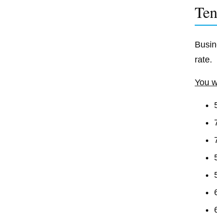
Ten
Busin
rate.
You w