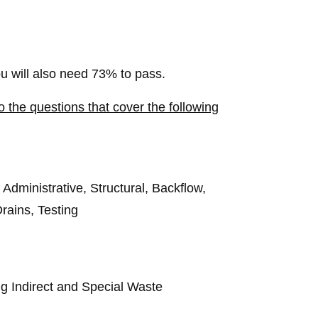
 will also need 73% to pass.
 the questions that cover the following
dministrative, Structural, Backflow,
rains, Testing
g Indirect and Special Waste