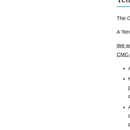
The C
A Ten
We wo
CMC-A