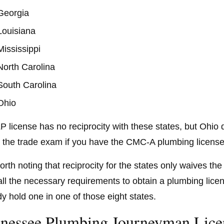
Georgia
Louisiana
Mississippi
North Carolina
South Carolina
Ohio
P license has no reciprocity with these states, but Ohio 
 the trade exam if you have the CMC-A plumbing license
 worth noting that reciprocity for the states only waives 
ll all the necessary requirements to obtain a plumbing li
dy hold one in one of those eight states.
nessee Plumbing Journeyman Lice