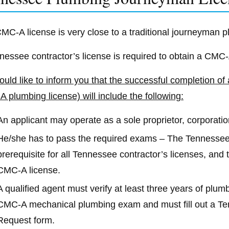
MC-A license is very close to a traditional journeyman 
nessee contractor’s license is required to obtain a CMC
uld like to inform you that the successful completion of
 plumbing license) will include the following:
An applicant may operate as a sole proprietor, corporatio
He/she has to pass the required exams – The Tennesse
prerequisite for all Tennessee contractor’s licenses, an
CMC-A license.
A qualified agent must verify at least three years of plu
CMC-A mechanical plumbing exam and must fill out a 
Request form.