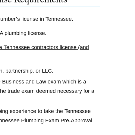
plumber’s license in Tennessee.
-A plumbing license.
 a Tennessee contractors license (and
n, partnership, or LLC.
e Business and Law exam which is a
d the trade exam deemed necessary for a
mbing experience to take the Tennessee
Tennessee Plumbing Exam Pre-Approval