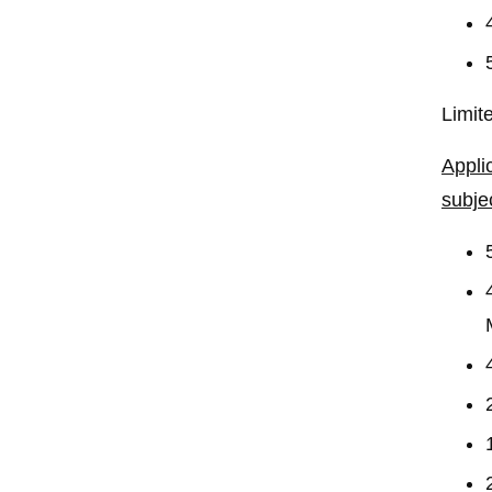
Limit
Appli
subje