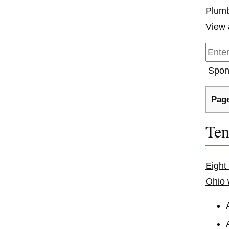
Plumb
View 
Spon
Page
Ten
Eight
Ohio 