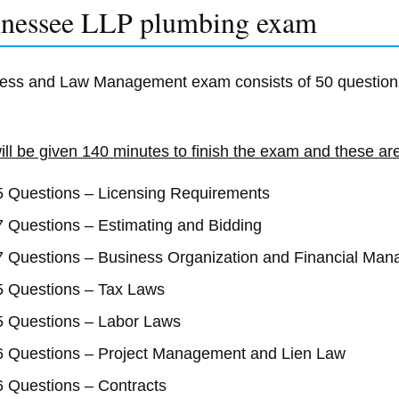
nessee LLP plumbing exam
ess and Law Management exam consists of 50 question
ill be given 140 minutes to finish the exam and these are 
5 Questions – Licensing Requirements
7 Questions – Estimating and Bidding
7 Questions – Business Organization and Financial Ma
5 Questions – Tax Laws
5 Questions – Labor Laws
6 Questions – Project Management and Lien Law
6 Questions – Contracts