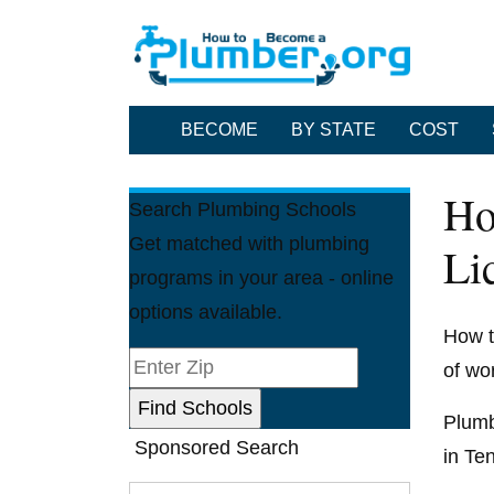
BECOME
BY STATE
COST
Ho
Search Plumbing Schools
Get matched with plumbing
Li
programs in your area - online
options available.
How t
of wo
Plumbe
Sponsored Search
in Te