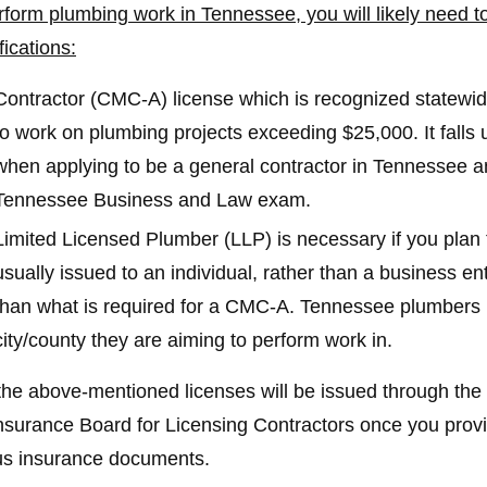
rform plumbing work in Tennessee, you will likely need to
fications:
Contractor (CMC-A) license which is recognized statewide
to work on plumbing projects exceeding $25,000. It falls u
when applying to be a general contractor in Tennessee and
Tennessee Business and Law exam.
Limited Licensed Plumber (LLP) is necessary if you plan t
usually issued to an individual, rather than a business en
than what is required for a CMC-A. Tennessee plumbers 
city/county they are aiming to perform work in.
the above-mentioned licenses will be issued through 
nsurance Board for Licensing Contractors once you prov
us insurance documents.