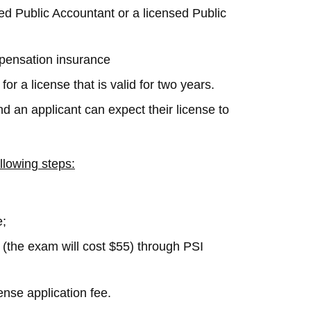
ied Public Accountant or a licensed Public
mpensation insurance
or a license that is valid for two years.
d an applicant can expect their license to
llowing steps:
e;
(the exam will cost $55) through PSI
ense application fee.