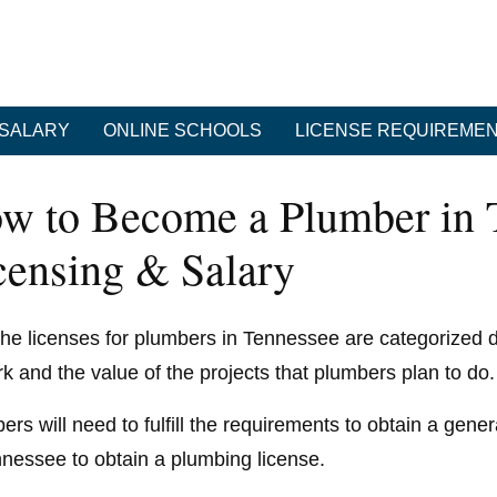
SALARY
ONLINE SCHOOLS
LICENSE REQUIREME
w to Become a Plumber in T
censing & Salary
he licenses for plumbers in Tennessee are categorized
rk and the value of the projects that plumbers plan to do.
rs will need to fulfill the requirements to obtain a gener
nnessee to obtain a plumbing license.