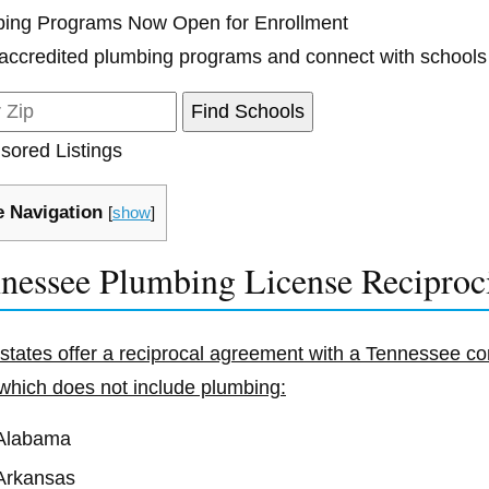
ing Programs Now Open for Enrollment
accredited plumbing programs and connect with schools
sored Listings
 Navigation
[
show
]
nessee Plumbing License Reciproc
 states offer a reciprocal agreement with a Tennessee con
which does not include plumbing:
Alabama
Arkansas