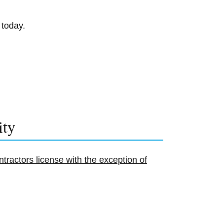
 today.
ity
tractors license with the exception of