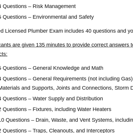
4 Questions – Risk Management
5 Questions – Environmental and Safety
ed Licensed Plumber Exam includes 40 questions and you
cants are given 135 minutes to provide correct answers to
cts:
5 Questions – General Knowledge and Math
4 Questions – General Requirements (not including Gas) A
Materials and Supports, Joints and Connections, Storm D
4 Questions – Water Supply and Distribution
2 Questions – Fixtures, including Water Heaters
10 Questions – Drain, Waste, and Vent Systems, includin
2 Questions – Traps, Cleanouts, and Interceptors