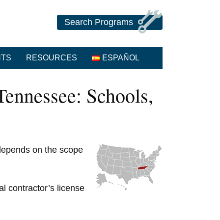
Search Programs
NTS
RESOURCES
ESPAÑOL
ennessee: Schools,
 depends on the scope
al contractor’s license