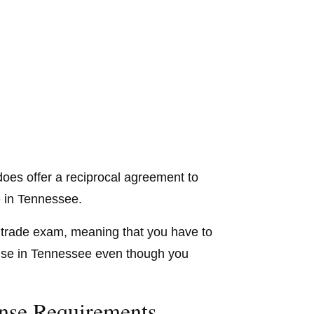
does offer a reciprocal agreement to
 in Tennessee.
the trade exam, meaning that you have to
cense in Tennessee even though you
nse Requirements