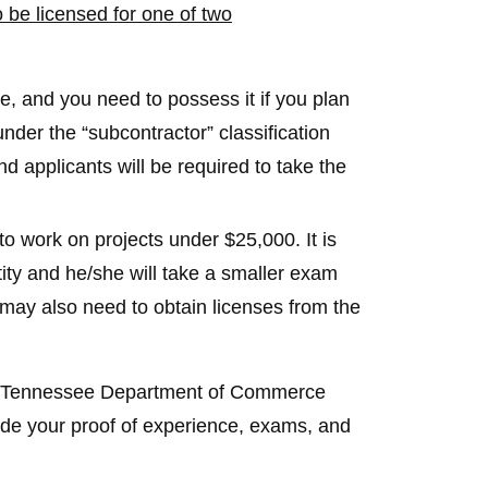
 be licensed for one of two
, and you need to possess it if you plan
nder the “subcontractor” classification
 applicants will be required to take the
o work on projects under $25,000. It is
tity and he/she will take a smaller exam
may also need to obtain licenses from the
the Tennessee Department of Commerce
ide your proof of experience, exams, and