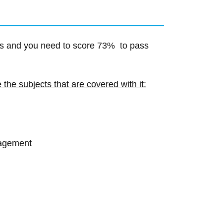
s and you need to score 73% to pass
the subjects that are covered with it:
nagement