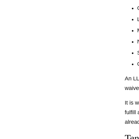
An LL
waive
It is
fulfi
alrea
Ten