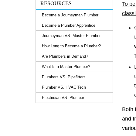
RESOURCES
To pe
classi
Become a Journeyman Plumber
Become a Plumber Apprentice
Journeyman VS. Master Plumber
How Long to Become a Plumber?
Are Plumbers in Demand?
What Is a Master Plumber?
Plumbers VS. Pipefitters
Plumber VS. HVAC Tech
Electrician VS. Plumber
Both 
and I
vario