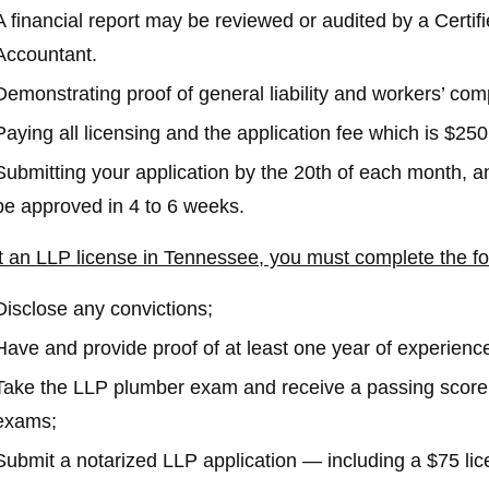
A financial report may be reviewed or audited by a Certif
Accountant.
Demonstrating proof of general liability and workers’ co
Paying all licensing and the application fee which is $250 f
Submitting your application by the 20th of each month, an
be approved in 4 to 6 weeks.
t an LLP license in Tennessee, you must complete the fo
Disclose any convictions;
Have and provide proof of at least one year of experienc
Take the LLP plumber exam and receive a passing score 
exams;
Submit a notarized LLP application — including a $75 lic