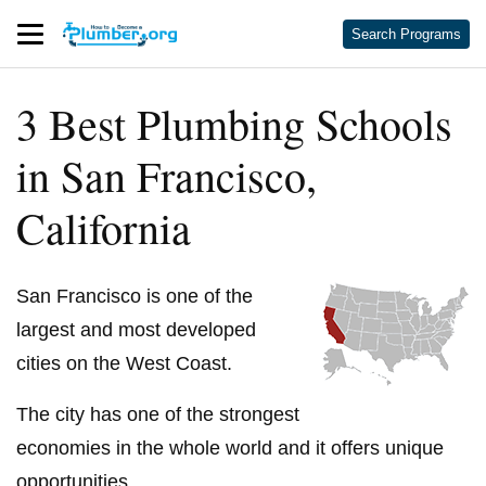
Search Programs
3 Best Plumbing Schools
in San Francisco,
California
San Francisco is one of the
largest and most developed
cities on the West Coast.
The city has one of the strongest
economies in the whole world and it offers unique
opportunities.