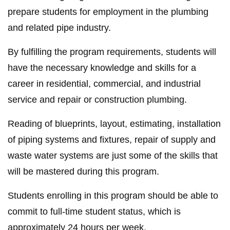
prepare students for employment in the plumbing
and related pipe industry.
By fulfilling the program requirements, students will
have the necessary knowledge and skills for a
career in residential, commercial, and industrial
service and repair or construction plumbing.
Reading of blueprints, layout, estimating, installation
of piping systems and fixtures, repair of supply and
waste water systems are just some of the skills that
will be mastered during this program.
Students enrolling in this program should be able to
commit to full-time student status, which is
approximately 24 hours per week.