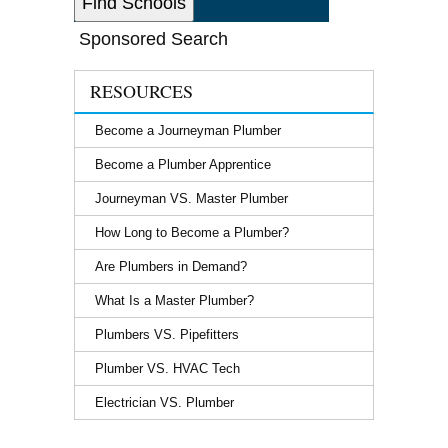
Sponsored Search
RESOURCES
Become a Journeyman Plumber
Become a Plumber Apprentice
Journeyman VS. Master Plumber
How Long to Become a Plumber?
Are Plumbers in Demand?
What Is a Master Plumber?
Plumbers VS. Pipefitters
Plumber VS. HVAC Tech
Electrician VS. Plumber