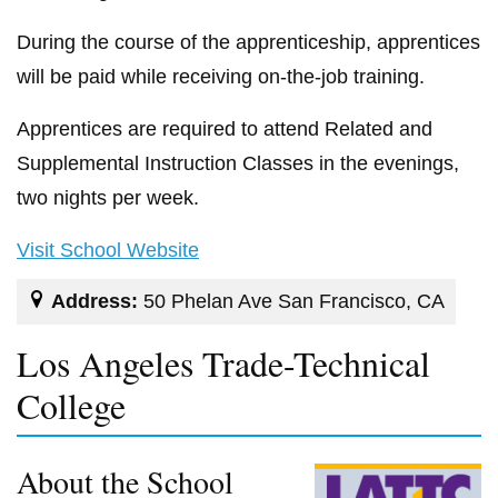
During the course of the apprenticeship, apprentices
will be paid while receiving on-the-job training.
Apprentices are required to attend Related and
Supplemental Instruction Classes in the evenings,
two nights per week.
Visit School Website
Address:
50 Phelan Ave San Francisco, CA
Los Angeles Trade-Technical
College
About the School