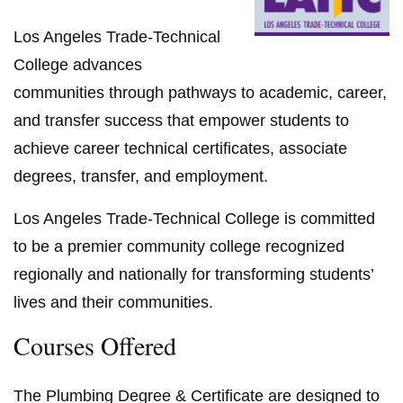
Los Angeles Trade-Technical
College advances
communities through pathways to academic, career,
and transfer success that empower students to
achieve career technical certificates, associate
degrees, transfer, and employment.
Los Angeles Trade-Technical College is committed
to be a premier community college recognized
regionally and nationally for transforming students’
lives and their communities.
Courses Offered
The Plumbing Degree & Certificate are designed to