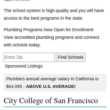
The school system is high-quality and you will have
access to the best programs in the state.
Plumbing Programs Now Open for Enrollment
View accredited plumbing programs and connect
with schools today.
Sponsored Listings
Plumbers annual average salary in California is
$64,095 -
ABOVE U.S. AVERAGE!
City College of San Francisco