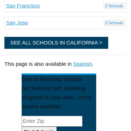
San Francisco
3 Schools
San Jose
3 Schools
SEE ALL SCHOOLS IN CALIFORNIA >
This page is also available in
Spanish
.
Search Plumbing Schools
Get matched with plumbing
programs in your area - online
options available.