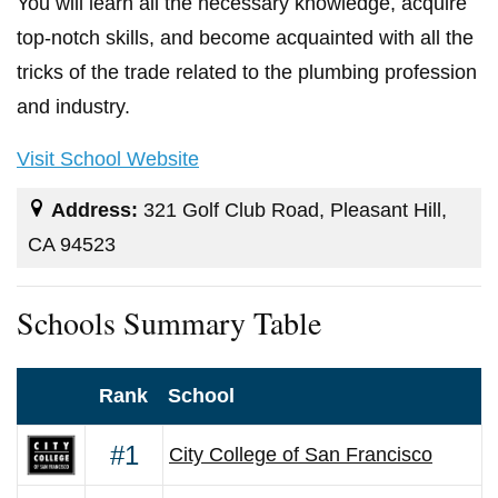
You will learn all the necessary knowledge, acquire
top-notch skills, and become acquainted with all the
tricks of the trade related to the plumbing profession
and industry.
Visit School Website
Address:
321 Golf Club Road, Pleasant Hill,
CA 94523
Schools Summary Table
Rank
School
#1
City College of San Francisco