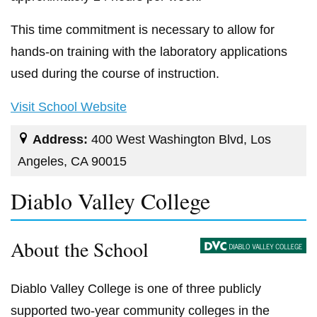
This time commitment is necessary to allow for
hands-on training with the laboratory applications
used during the course of instruction.
Visit School Website
Address:
400 West Washington Blvd, Los
Angeles, CA 90015
Diablo Valley College
About the School
Diablo Valley College is one of three publicly
supported two-year community colleges in the