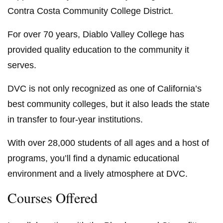
Contra Costa Community College District.
For over 70 years, Diablo Valley College has
provided quality education to the community it
serves.
DVC is not only recognized as one of California’s
best community colleges, but it also leads the state
in transfer to four-year institutions.
With over 28,000 students of all ages and a host of
programs, you’ll find a dynamic educational
environment and a lively atmosphere at DVC.
Courses Offered