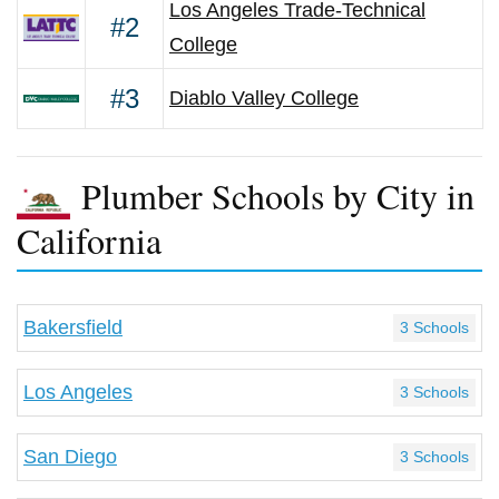
Los Angeles Trade-Technical
#2
College
#3
Diablo Valley College
Plumber Schools by City in
California
Bakersfield
3 Schools
Los Angeles
3 Schools
San Diego
3 Schools