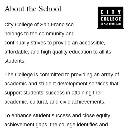
About the School
City College of San Francisco
belongs to the community and
continually strives to provide an accessible,
affordable, and high quality education to all its
students.
The College is committed to providing an array of
academic and student development services that
support students’ success in attaining their
academic, cultural, and civic achievements.
To enhance student success and close equity
achievement gaps, the college identifies and