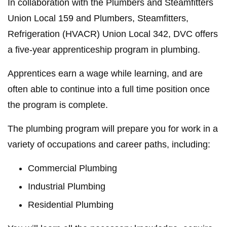
In collaboration with the Plumbers and Steamfitters
Union Local 159 and Plumbers, Steamfitters,
Refrigeration (HVACR) Union Local 342, DVC offers
a five-year apprenticeship program in plumbing.
Apprentices earn a wage while learning, and are
often able to continue into a full time position once
the program is complete.
The plumbing program will prepare you for work in a
variety of occupations and career paths, including:
Commercial Plumbing
Industrial Plumbing
Residential Plumbing