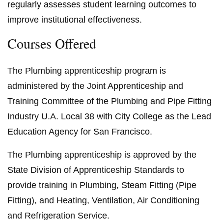
regularly assesses student learning outcomes to
improve institutional effectiveness.
Courses Offered
The Plumbing apprenticeship program is
administered by the Joint Apprenticeship and
Training Committee of the Plumbing and Pipe Fitting
Industry U.A. Local 38 with City College as the Lead
Education Agency for San Francisco.
The Plumbing apprenticeship is approved by the
State Division of Apprenticeship Standards to
provide training in Plumbing, Steam Fitting (Pipe
Fitting), and Heating, Ventilation, Air Conditioning
and Refrigeration Service.