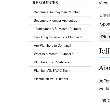
RESOURCES
View 
Become a Journeyman Plumber
Become a Plumber Apprentice
Spon
Journeyman VS. Master Plumber
Plum
How Long to Become a Plumber?
Are Plumbers in Demand?
Jef
What Is a Master Plumber?
Plumbers VS. Pipefitters
Abo
Plumber VS. HVAC Tech
Electrician VS. Plumber
Jeffe
world
The c