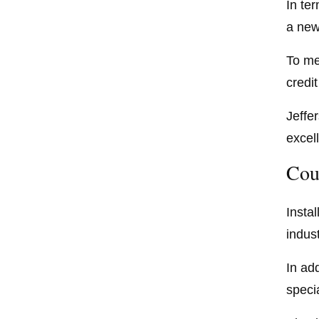
In te
a new
To me
credi
Jeffe
excel
Cou
Insta
indus
In add
speci