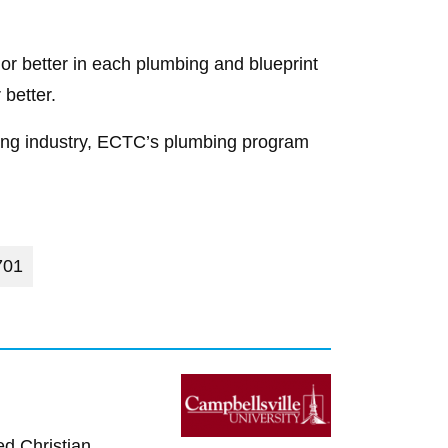
or better in each plumbing and blueprint
better.
mbing industry, ECTC’s plumbing program
701
ed Christian