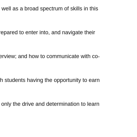
ll as a broad spectrum of skills in this
prepared to enter into, and navigate their
nterview; and how to communicate with co-
 students having the opportunity to earn
 only the drive and determination to learn