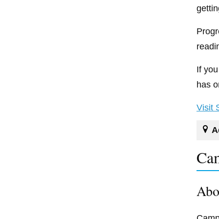
getti
Progr
readi
If yo
has o
Visit
A
Cam
Abo
Campb