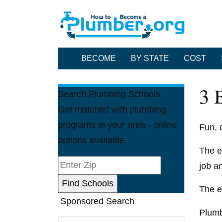
BECOME
BY STATE
COST
3 
Search Plumbing Schools
Get matched with plumbing
programs in your area - online
Fun, d
options available.
The e
job a
The e
Sponsored Search
Plumb