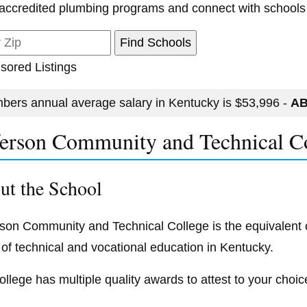
accredited plumbing programs and connect with schools
sored Listings
bers annual average salary in Kentucky is $53,996 -
AB
ferson Community and Technical C
ut the School
rson Community and Technical College is the equivalent of
 of technical and vocational education in Kentucky.
ollege has multiple quality awards to attest to your choic