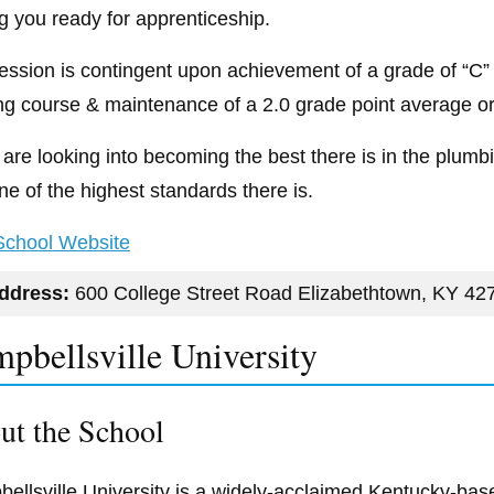
ng you ready for apprenticeship.
ession is contingent upon achievement of a grade of “C” 
ng course & maintenance of a 2.0 grade point average or 
u are looking into becoming the best there is in the plu
ne of the highest standards there is.
 School Website
ddress:
600 College Street Road Elizabethtown, KY 42
pbellsville University
ut the School
ellsville University is a widely-acclaimed Kentucky-bas