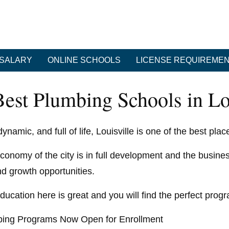
SALARY
ONLINE SCHOOLS
LICENSE REQUIREME
Best Plumbing Schools in Lo
ynamic, and full of life, Louisville is one of the best pla
conomy of the city is in full development and the busines
nd growth opportunities.
ducation here is great and you will find the perfect progr
ing Programs Now Open for Enrollment