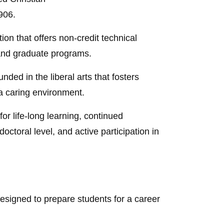
906.
ion that offers non-credit technical
 and graduate programs.
nded in the liberal arts that fosters
 a caring environment.
or life-long learning, continued
octoral level, and active participation in
esigned to prepare students for a career