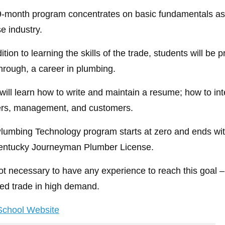
9-month program concentrates on basic fundamentals as we
e industry.
ition to learning the skills of the trade, students will be 
hrough, a career in plumbing.
will learn how to write and maintain a resume; how to i
rs, management, and customers.
lumbing Technology program starts at zero and ends with
entucky Journeyman Plumber License.
 not necessary to have any experience to reach this goal –
lled trade in high demand.
 School Website