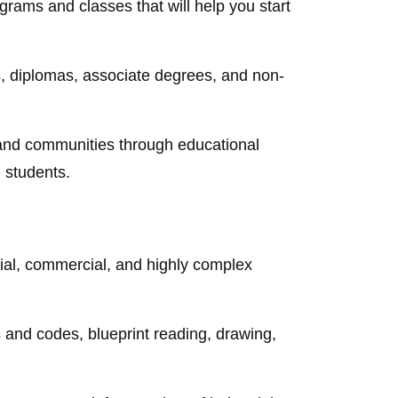
ograms and classes that will help you start
es, diplomas, associate degrees, and non-
and communities through educational
l students.
tial, commercial, and highly complex
ws and codes, blueprint reading, drawing,