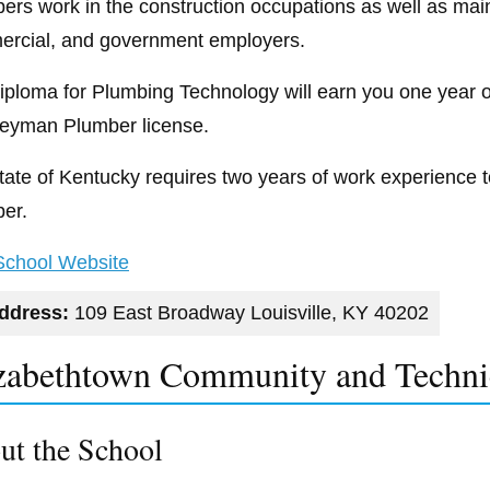
ers work in the construction occupations as well as maint
rcial, and government employers.
iploma for Plumbing Technology will earn you one year 
eyman Plumber license.
tate of Kentucky requires two years of work experience 
er.
 School Website
ddress:
109 East Broadway Louisville, KY 40202
zabethtown Community and Techni
ut the School