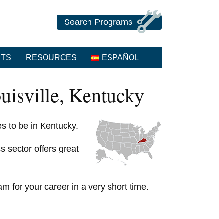
Search Programs
NTS
RESOURCES
ESPAÑOL
uisville, Kentucky
ces to be in Kentucky.
s sector offers great
am for your career in a very short time.