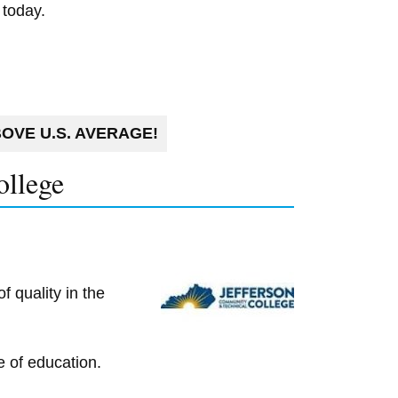
 today.
OVE U.S. AVERAGE!
ollege
 quality in the
e of education.