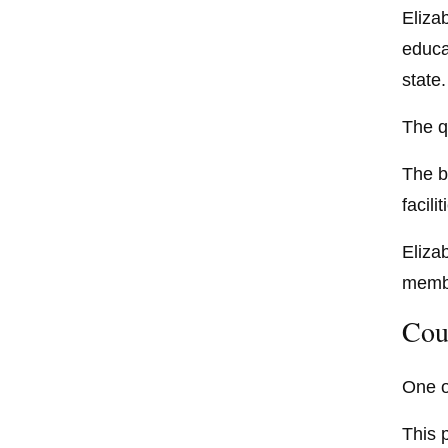
Eliza
educa
state.
The q
The b
facilit
Eliza
membe
Cou
One o
This 