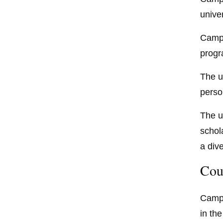
unive
Campb
progr
The u
perso
The u
schol
a dive
Cou
Campb
in th