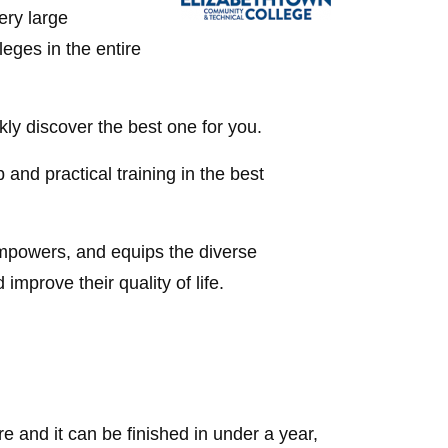
ery large
eges in the entire
kly discover the best one for you.
 and practical training in the best
mpowers, and equips the diverse
mprove their quality of life.
e and it can be finished in under a year,