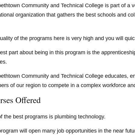
bethtown Community and Technical College is part of a v
tional organization that gathers the best schools and coll
uality of the programs here is very high and you will quic
est part about being in this program is the apprenticeship
ies.
bethtown Community and Technical College educates, e
rs of our region to compete in a complex workforce and i
rses Offered
f the best programs is plumbing technology.
program will open many job opportunities in the near futur