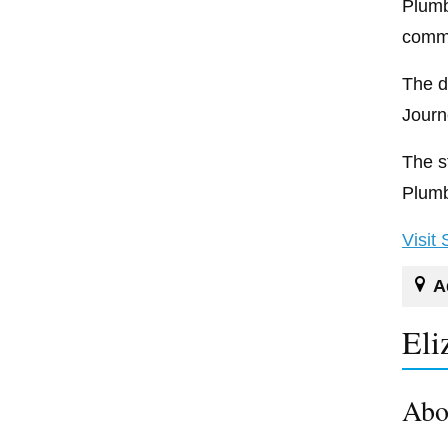
Plumb
comme
The d
Journ
The s
Plumb
Visit
A
Eli
Abo