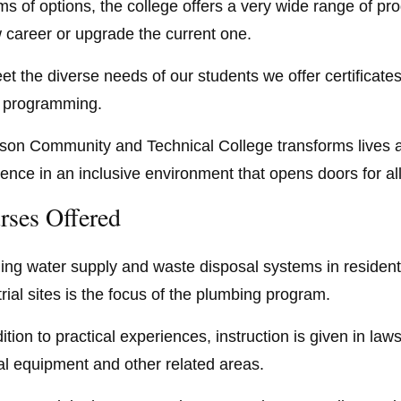
rms of options, the college offers a very wide range of pr
 career or upgrade the current one.
et the diverse needs of our students we offer certificat
t programming.
rson Community and Technical College transforms lives 
lence in an inclusive environment that opens doors for al
rses Offered
lling water supply and waste disposal systems in residen
trial sites is the focus of the plumbing program.
ition to practical experiences, instruction is given in la
al equipment and other related areas.