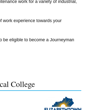
enance work for a variety of industrial,
of work experience towards your
to be eligible to become a Journeyman
cal College