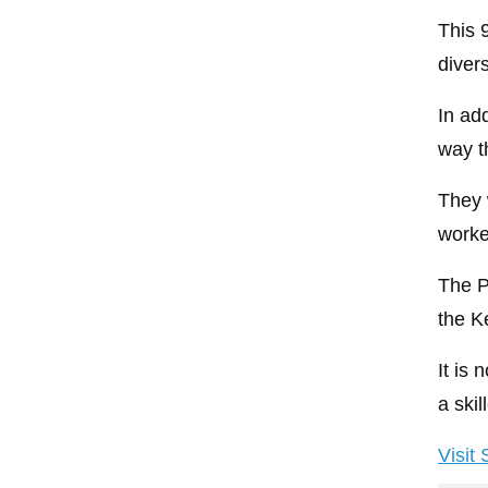
This 
divers
In add
way t
They 
worke
The P
the K
It is
a ski
Visit