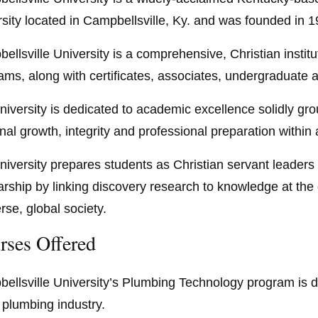
rsity located in Campbellsville, Ky. and was founded in 1
ellsville University is a comprehensive, Christian institut
ams, along with certificates, associates, undergraduate
niversity is dedicated to academic excellence solidly grou
nal growth, integrity and professional preparation within
niversity prepares students as Christian servant leaders f
arship by linking discovery research to knowledge at the d
rse, global society.
rses Offered
ellsville University’s Plumbing Technology program is d
e plumbing industry.