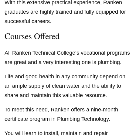
With this extensive practical experience, Ranken
graduates are highly trained and fully equipped for
successful careers.
Courses Offered
All Ranken Technical College’s vocational programs
are great and a very interesting one is plumbing.
Life and good health in any community depend on
an ample supply of clean water and the ability to
share and maintain this valuable resource.
To meet this need, Ranken offers a nine-month
certificate program in Plumbing Technology.
You will learn to install, maintain and repair