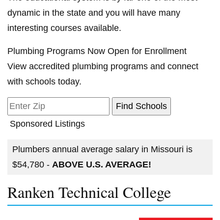
dynamic in the state and you will have many
interesting courses available.
Plumbing Programs Now Open for Enrollment
View accredited plumbing programs and connect
with schools today.
Sponsored Listings
Plumbers annual average salary in Missouri is
$54,780 -
ABOVE U.S. AVERAGE!
Ranken Technical College