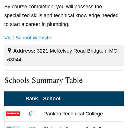
By course completion, you will possess the
specialized skills and technical knowledge needed
to start a career in plumbing.
Visit School Website
Address:
3221 McKelvey Road Bridgton, MO
63044
Schools Summary Table
Rank
School
#1
Ranken Technical College