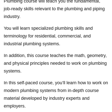
Plumbing course will teach you the fundamental,
job-ready skills relevant to the plumbing and piping
industry.
You will learn specialized plumbing skills and
terminology for residential, commercial, and
industrial plumbing systems.
In addition, this course teaches the math, geometry,
and physical principles needed to work on plumbing
systems.
In this self-paced course, you’ll learn how to work on
modern plumbing systems from in-depth course
material developed by industry experts and
employers.