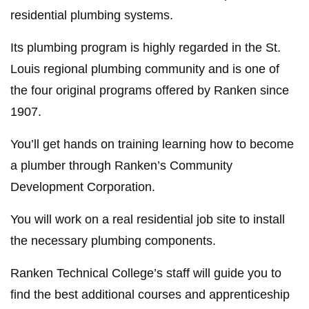
residential plumbing systems.
Its plumbing program is highly regarded in the St.
Louis regional plumbing community and is one of
the four original programs offered by Ranken since
1907.
You’ll get hands on training learning how to become
a plumber through Ranken’s Community
Development Corporation.
You will work on a real residential job site to install
the necessary plumbing components.
Ranken Technical College’s staff will guide you to
find the best additional courses and apprenticeship