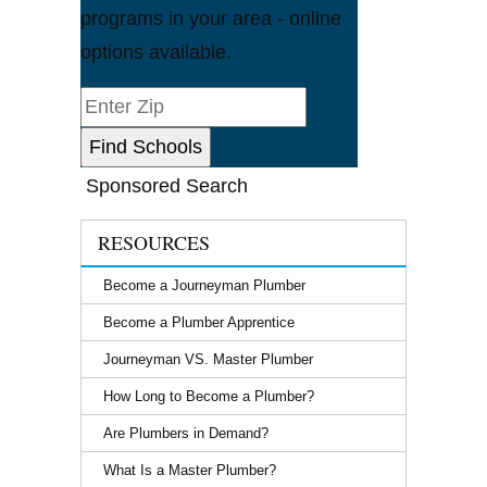
programs in your area - online
options available.
Sponsored Search
RESOURCES
Become a Journeyman Plumber
Become a Plumber Apprentice
Journeyman VS. Master Plumber
How Long to Become a Plumber?
Are Plumbers in Demand?
What Is a Master Plumber?