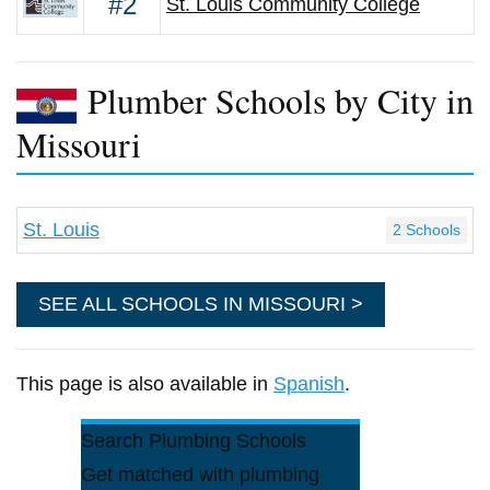
#2
St. Louis Community College
Plumber Schools by City in
Missouri
St. Louis
2 Schools
SEE ALL SCHOOLS IN MISSOURI >
This page is also available in
Spanish
.
Search Plumbing Schools
Get matched with plumbing