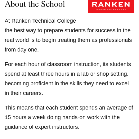
About the School
At Ranken Technical College
the best way to prepare students for success in the
real world is to begin treating them as professionals
from day one.
For each hour of classroom instruction, its students
spend at least three hours in a lab or shop setting,
becoming proficient in the skills they need to excel
in their careers.
This means that each student spends an average of
15 hours a week doing hands-on work with the
guidance of expert instructors.