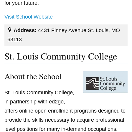
for your future.
Visit School Website
Address:
4431 Finney Avenue St. Louis, MO
63113
St. Louis Community College
About the School
St. Louis Community College,
in partnership with ed2go,
offers online open enrollment programs designed to
provide the skills necessary to acquire professional
level positions for many in-demand occupations.