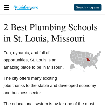
Search Programs
2 Best Plumbing Schools
in St. Louis, Missouri
Fun, dynamic, and full of
opportunities, St. Louis is an
amazing place to be in Missouri.
The city offers many exciting
jobs thanks to the stable and developed economy
and business sector.
The educational system is by far one of the most