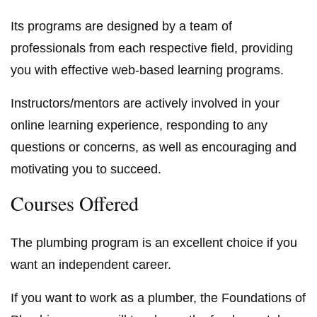
Its programs are designed by a team of
professionals from each respective field, providing
you with effective web-based learning programs.
Instructors/mentors are actively involved in your
online learning experience, responding to any
questions or concerns, as well as encouraging and
motivating you to succeed.
Courses Offered
The plumbing program is an excellent choice if you
want an independent career.
If you want to work as a plumber, the Foundations of