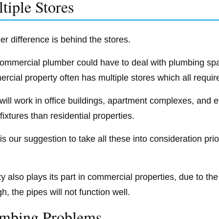
tiple Stores
er difference is behind the stores.
ommercial plumber could have to deal with plumbing spa
rcial property often has multiple stores which all requir
will work in office buildings, apartment complexes, and e
fixtures than residential properties.
t is our suggestion to take all these into consideration p
y also plays its part in commercial properties, due to the
, the pipes will not function well.
mbing Problems