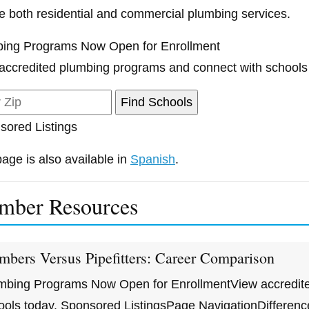
e both residential and commercial plumbing services.
ing Programs Now Open for Enrollment
accredited plumbing programs and connect with schools
sored Listings
page is also available in
Spanish
.
mber Resources
mbers Versus Pipefitters: Career Comparison
mbing Programs Now Open for EnrollmentView accredite
ools today. Sponsored ListingsPage NavigationDiffere