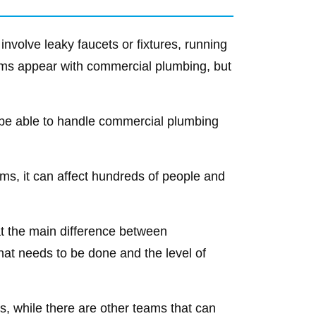
nvolve leaky faucets or fixtures, running
blems appear with commercial plumbing, but
o be able to handle commercial plumbing
ms, it can affect hundreds of people and
that the main difference between
hat needs to be done and the level of
, while there are other teams that can