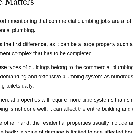
e Matters
 worth mentioning that commercial plumbing jobs are a lot
ential plumbing.
s the first difference, as it can be a large property such
ment complex that has to be completed.
hese types of buildings belong to the commercial plumbin
demanding and extensive plumbing system as hundreds o
ng toilets daily.
rcial properties will require more pipe systems than sing
ng is not done well, it can affect the entire building and 
 other hand, the residential properties usually include an
ne badly, a scale of damage is limited to one affected ho