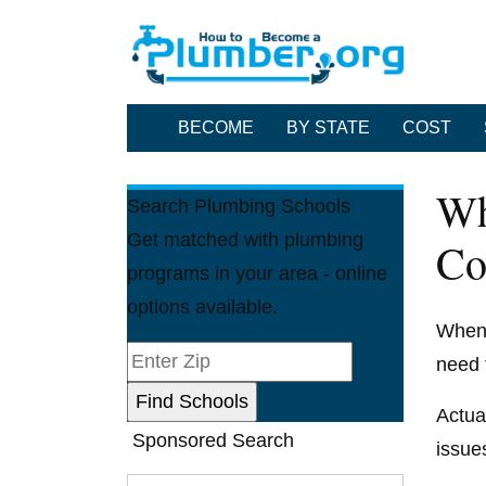
BECOME
BY STATE
COST
Wh
Search Plumbing Schools
Get matched with plumbing
Co
programs in your area - online
options available.
When 
need 
Actua
Sponsored Search
issue