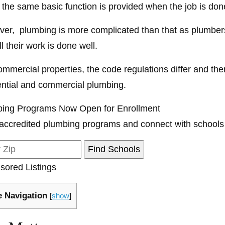
 the same basic function is provided when the job is don
er, plumbing is more complicated than that as plumbers
ll their work is done well.
ommercial properties, the code regulations differ and the
ential and commercial plumbing.
ing Programs Now Open for Enrollment
accredited plumbing programs and connect with schools
sored Listings
 Navigation
[
show
]