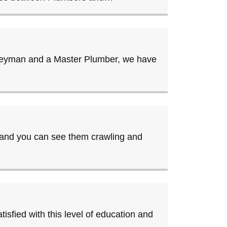
rneyman and a Master Plumber, we have
on and you can see them crawling and
fied with this level of education and