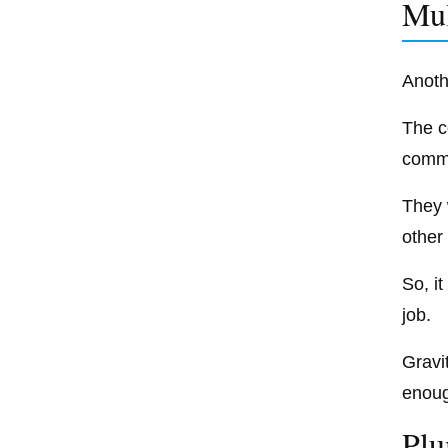
Mul
Anoth
The c
comme
They 
other 
So, i
job.
Gravit
enough
Plu