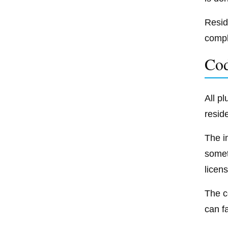
Resid
compl
Co
All p
resid
The i
somet
licen
The c
can f