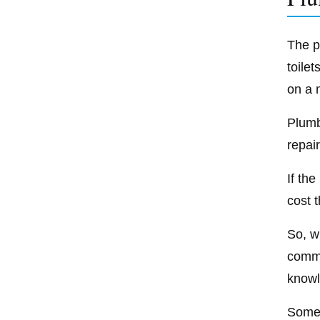
The p
toile
on a 
Plumb
repair
If th
cost 
So, wh
comme
knowl
Some 