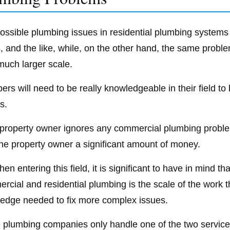
ossible plumbing issues in residential plumbing systems i
ts, and the like, while, on the other hand, the same pro
much larger scale.
ers will need to be really knowledgeable in their field t
s.
e property owner ignores any commercial plumbing proble
the property owner a significant amount of money.
en entering this field, it is significant to have in mind 
rcial and residential plumbing is the scale of the work t
edge needed to fix more complex issues.
plumbing companies only handle one of the two services