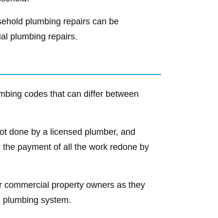
usehold plumbing repairs can be
al plumbing repairs.
umbing codes that can differ between
s not done by a licensed plumber, and
 the payment of all the work redone by
for commercial property owners as they
al plumbing system.