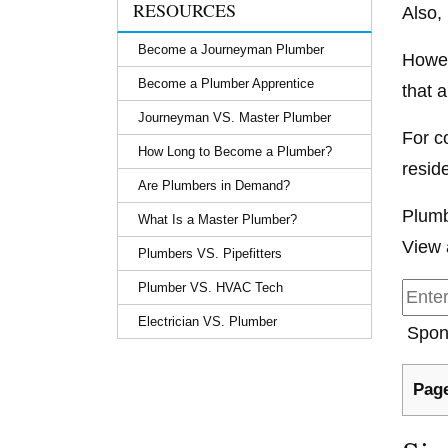
RESOURCES
Also,
Become a Journeyman Plumber
Howev
Become a Plumber Apprentice
that a
Journeyman VS. Master Plumber
For c
How Long to Become a Plumber?
resid
Are Plumbers in Demand?
Plumb
What Is a Master Plumber?
View 
Plumbers VS. Pipefitters
Plumber VS. HVAC Tech
Electrician VS. Plumber
Spon
Page