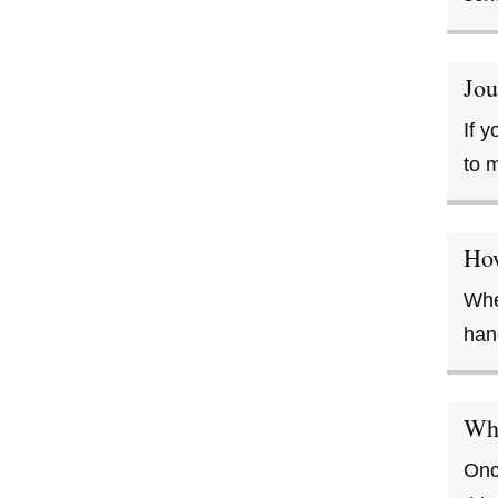
Jou
If 
to 
Ho
Whe
han
Wha
Onc