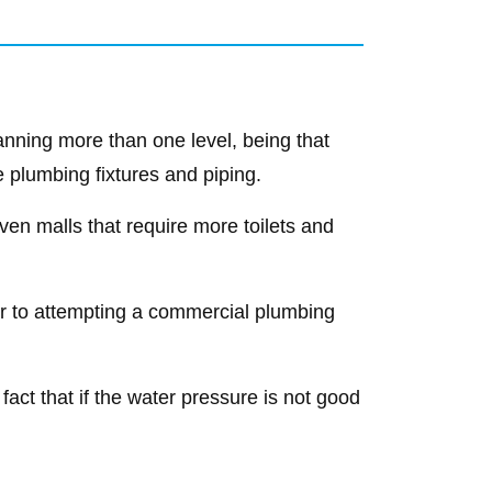
nning more than one level, being that
e plumbing fixtures and piping.
ven malls that require more toilets and
rior to attempting a commercial plumbing
 fact that if the water pressure is not good