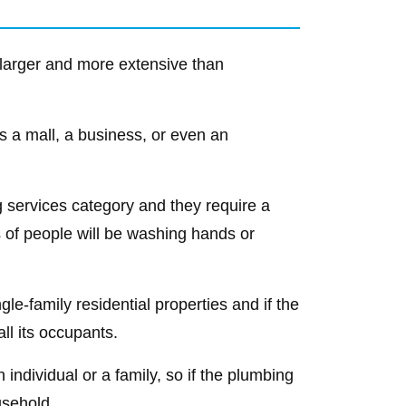
 larger and more extensive than
 as a mall, a business, or even an
g services category and they require a
f people will be washing hands or
le-family residential properties and if the
all its occupants.
 individual or a family, so if the plumbing
usehold.