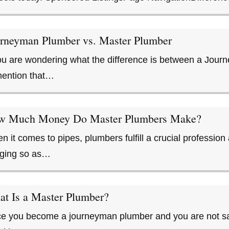
rneyman Plumber vs. Master Plumber
you are wondering what the difference is between a Jou
mention that…
w Much Money Do Master Plumbers Make?
n it comes to pipes, plumbers fulfill a crucial professi
ging so as…
t Is a Master Plumber?
e you become a journeyman plumber and you are not satis