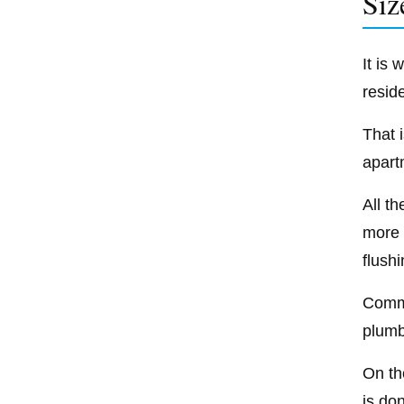
Siz
It is
resid
That i
apart
All t
more 
flushi
Comme
plumbi
On the
is do