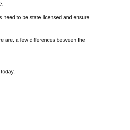
e.
 need to be state-licensed and ensure
re are, a few differences between the
 today.