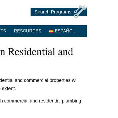
Search Programs
NTS
RESOURCES
ESPAÑOL
n Residential and
dential and commercial properties will
 extent.
oth commercial and residential plumbing