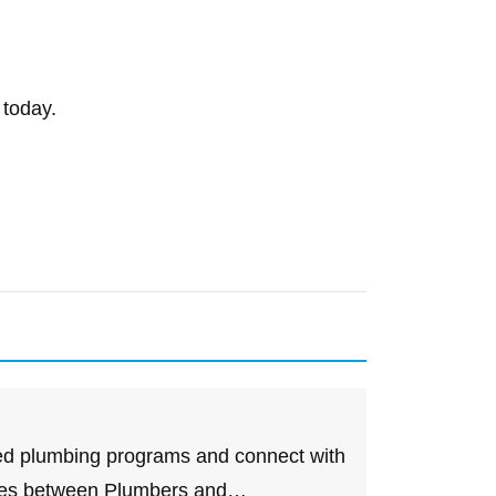
 today.
d plumbing programs and connect with
nces between Plumbers and…