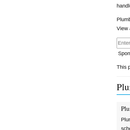
handl
Plumb
View 
Spon
This 
Plu
Plu
Plu
sch