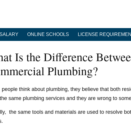
SALARY
ONLINE SCHOOLS
LICENSE REQUIREME
at Is the Difference Betwee
mmercial Plumbing?
people think about plumbing, they believe that both resi
the same plumbing services and they are wrong to some
lly, the same tools and materials are used to resolve b
s.