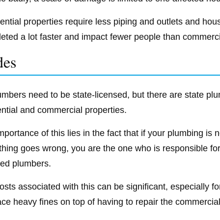
ential properties require less piping and outlets and ho
eted a lot faster and impact fewer people than commerci
des
lumbers need to be state-licensed, but there are state pl
ential and commercial properties.
mportance of this lies in the fact that if your plumbing i
hing goes wrong, you are the one who is responsible for
sed plumbers.
osts associated with this can be significant, especially 
ace heavy fines on top of having to repair the commerci