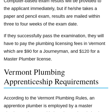
Computer-based exam results will be provided to
the applicant immediately, but if he/she takes a
paper and pencil exam, results are mailed within
three to four weeks of the exam date.
If they successfully pass the examination, they will
have to pay the plumbing licensing fees in Vermont
which are $90 for a Journeyman, and $120 for a
Master Plumber license.
Vermont Plumbing
Apprenticeship Requirements
According to the Vermont Plumbing Rules, an
apprentice plumber is employed by a master