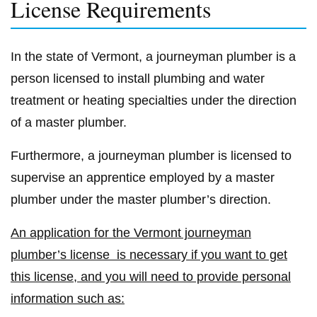
License Requirements
In the state of Vermont, a journeyman plumber is a
person licensed to install plumbing and water
treatment or heating specialties under the direction
of a master plumber.
Furthermore, a journeyman plumber is licensed to
supervise an apprentice employed by a master
plumber under the master plumber’s direction.
An application for the Vermont journeyman
plumber’s license is necessary if you want to get
this license, and you will need to provide personal
information such as: