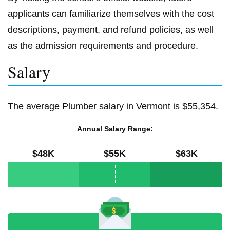
applicants can familiarize themselves with the cost
descriptions, payment, and refund policies, as well
as the admission requirements and procedure.
Salary
The average Plumber salary in Vermont is $55,354.
Annual Salary Range:
$48K
$55K
$63K