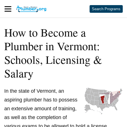
Search Programs
How to Become a
Plumber in Vermont:
Schools, Licensing &
Salary
In the state of Vermont, an
aspiring plumber has to possess
an extensive amount of training,
as well as the completion of
various exams to be allowed to hold a license.