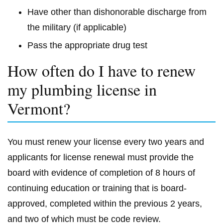
Have other than dishonorable discharge from
the military (if applicable)
Pass the appropriate drug test
How often do I have to renew
my plumbing license in
Vermont?
You must renew your license every two years and
applicants for license renewal must provide the
board with evidence of completion of 8 hours of
continuing education or training that is board-
approved, completed within the previous 2 years,
and two of which must be code review.