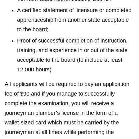
A certified statement of licensure or completed
apprenticeship from another state acceptable
to the board;
Proof of successful completion of instruction,
training, and experience in or out of the state
acceptable to the board (to include at least
12,000 hours)
All applicants will be required to pay an application
fee of $90 and if you manage to successfully
complete the examination, you will receive a
journeyman plumber’s license in the form of a
wallet-sized card which must be carried by the
journeyman at all times while performing the