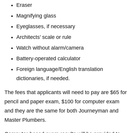
Eraser
Magnifying glass
Eyeglasses, if necessary
Architects’ scale or rule
Watch without alarm/camera
Battery-operated calculator
Foreign language/English translation
dictionaries, if needed.
The fees that applicants will need to pay are $65 for
pencil and paper exam, $100 for computer exam
and they are the same for both Journeyman and
Master Plumbers.