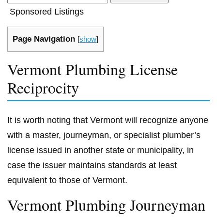
Sponsored Listings
Page Navigation
[
show
]
Vermont Plumbing License
Reciprocity
It is worth noting that Vermont will recognize anyone
with a master, journeyman, or specialist plumber’s
license issued in another state or municipality, in
case the issuer maintains standards at least
equivalent to those of Vermont.
Vermont Plumbing Journeyman