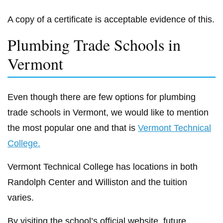
A copy of a certificate is acceptable evidence of this.
Plumbing Trade Schools in
Vermont
Even though there are few options for plumbing
trade schools in Vermont, we would like to mention
the most popular one and that is
Vermont Technical
College.
Vermont Technical College has locations in both
Randolph Center and Williston and the tuition
varies.
By visiting the school’s official website, future