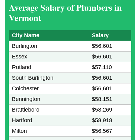
Average Salary of Plumbers in
Vermont
City Name
Salary
Burlington
$56,601
Essex
$56,601
Rutland
$57,110
South Burlington
$56,601
Colchester
$56,601
Bennington
$58,151
Brattleboro
$58,269
Hartford
$58,918
Milton
$56,567