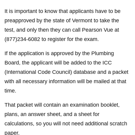
It is important to know that applicants have to be
preapproved by the state of Vermont to take the
test, and only then they can call Pearson Vue at
(877)234-6082 to register for the exam.
If the application is approved by the Plumbing
Board, the applicant will be added to the ICC
(International Code Council) database and a packet
with all necessary information will be mailed at that
time.
That packet will contain an examination booklet,
plans, an answer sheet, and a sheet for
calculations, so you will not need additional scratch
paper.