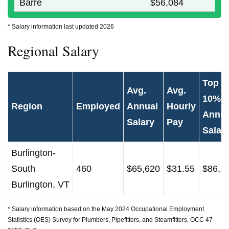
Barre
$56,084
* Salary information last updated 2026
Regional Salary
Top
Avg.
Avg.
10%
Region
Employed
Annual
Hourly
Annua
Salary
Pay
Salar
Burlington-
South
460
$65,620
$31.55
$86,2
Burlington, VT
* Salary information based on the May 2024 Occupational Employment
Statistics (OES) Survey for Plumbers, Pipefitters, and Steamfitters, OCC 47-