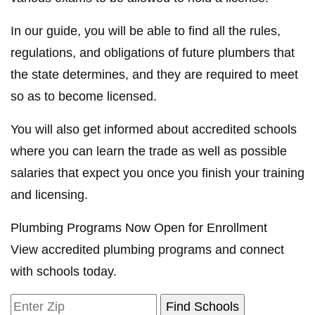
In our guide, you will be able to find all the rules,
regulations, and obligations of future plumbers that
the state determines, and they are required to meet
so as to become licensed.
You will also get informed about accredited schools
where you can learn the trade as well as possible
salaries that expect you once you finish your training
and licensing.
Plumbing Programs Now Open for Enrollment
View accredited plumbing programs and connect
with schools today.