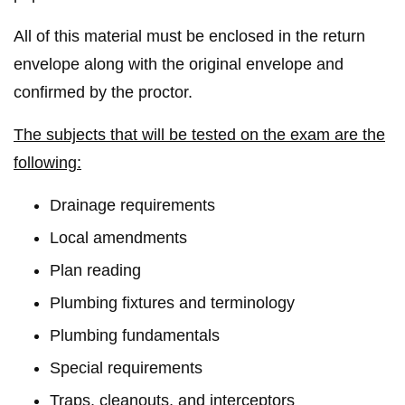
All of this material must be enclosed in the return
envelope along with the original envelope and
confirmed by the proctor.
The subjects that will be tested on the exam are the
following:
Drainage requirements
Local amendments
Plan reading
Plumbing fixtures and terminology
Plumbing fundamentals
Special requirements
Traps, cleanouts, and interceptors