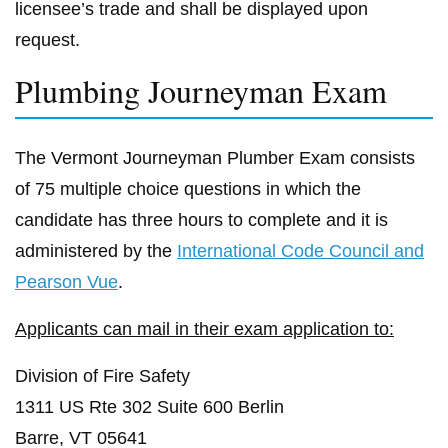
licensee’s trade and shall be displayed upon
request.
Plumbing Journeyman Exam
The Vermont Journeyman Plumber Exam consists
of 75 multiple choice questions in which the
candidate has three hours to complete and it is
administered by the
International Code Council and
Pearson Vue
.
Applicants can mail in their exam application to:
Division of Fire Safety
1311 US Rte 302 Suite 600 Berlin
Barre, VT 05641