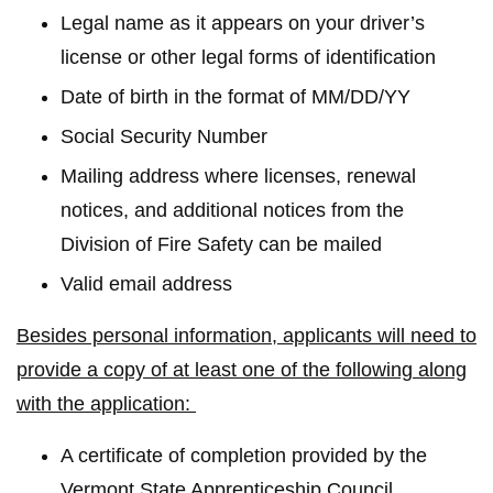
Legal name as it appears on your driver’s
license or other legal forms of identification
Date of birth in the format of MM/DD/YY
Social Security Number
Mailing address where licenses, renewal
notices, and additional notices from the
Division of Fire Safety can be mailed
Valid email address
Besides personal information, applicants will need to
provide a copy of at least one of the following along
with the application:
A certificate of completion provided by the
Vermont State Apprenticeship Council