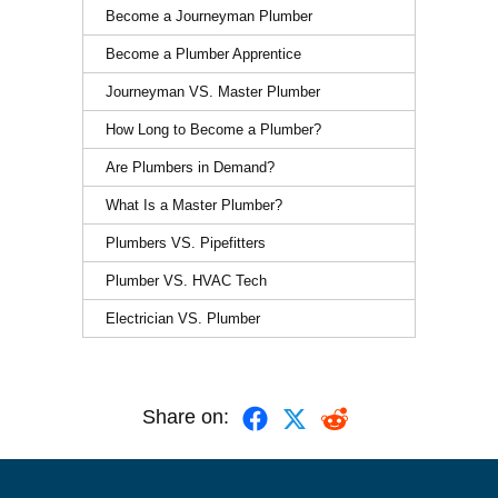
Become a Journeyman Plumber
Become a Plumber Apprentice
Journeyman VS. Master Plumber
How Long to Become a Plumber?
Are Plumbers in Demand?
What Is a Master Plumber?
Plumbers VS. Pipefitters
Plumber VS. HVAC Tech
Electrician VS. Plumber
Share on: