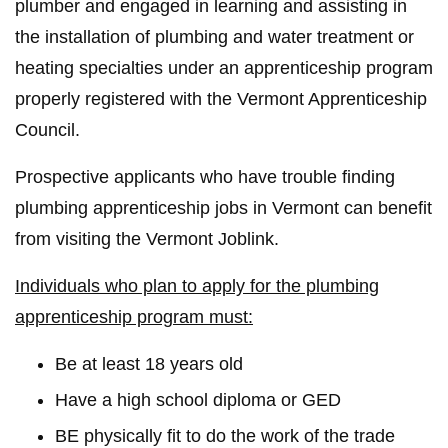
plumber and engaged in learning and assisting in
the installation of plumbing and water treatment or
heating specialties under an apprenticeship program
properly registered with the Vermont Apprenticeship
Council.
Prospective applicants who have trouble finding
plumbing apprenticeship jobs in Vermont can benefit
from visiting the Vermont Joblink.
Individuals who plan to apply for the plumbing
apprenticeship program must:
Be at least 18 years old
Have a high school diploma or GED
BE physically fit to do the work of the trade