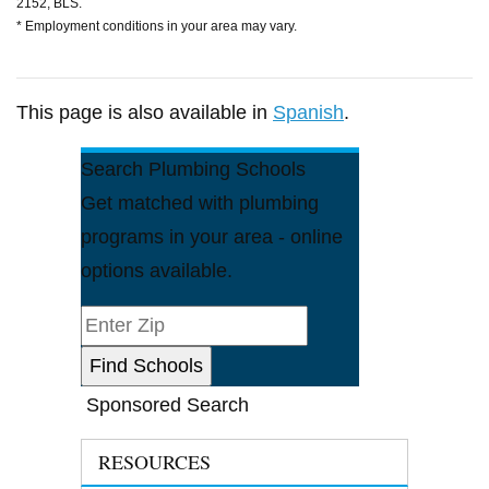
2152, BLS.
* Employment conditions in your area may vary.
This page is also available in
Spanish
.
Search Plumbing Schools
Get matched with plumbing
programs in your area - online
options available.
Sponsored Search
RESOURCES