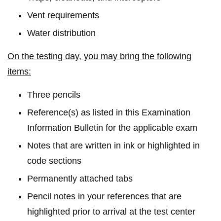
Vent requirements
Water distribution
On the testing day, you may bring the following
items:
Three pencils
Reference(s) as listed in this Examination
Information Bulletin for the applicable exam
Notes that are written in ink or highlighted in
code sections
Permanently attached tabs
Pencil notes in your references that are
highlighted prior to arrival at the test center