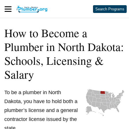
Search Programs
How to Become a
Plumber in North Dakota:
Schools, Licensing &
Salary
To be a plumber in North
Dakota, you have to hold both a
plumber’s license and a general
contractor license issued by the
state.