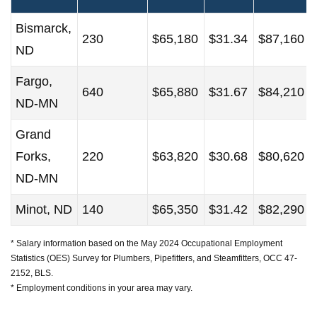
Bismarck,
230
$65,180
$31.34
$87,160
ND
Fargo,
640
$65,880
$31.67
$84,210
ND-MN
Grand
Forks,
220
$63,820
$30.68
$80,620
ND-MN
Minot, ND
140
$65,350
$31.42
$82,290
* Salary information based on the May 2024 Occupational Employment
Statistics (OES) Survey for Plumbers, Pipefitters, and Steamfitters, OCC 47-
2152, BLS.
* Employment conditions in your area may vary.