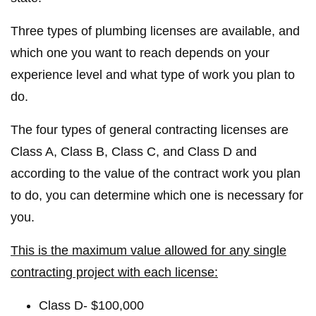
Three types of plumbing licenses are available, and
which one you want to reach depends on your
experience level and what type of work you plan to
do.
The four types of general contracting licenses are
Class A, Class B, Class C, and Class D and
according to the value of the contract work you plan
to do, you can determine which one is necessary for
you.
This is the maximum value allowed for any single
contracting project with each license:
Class D- $100,000