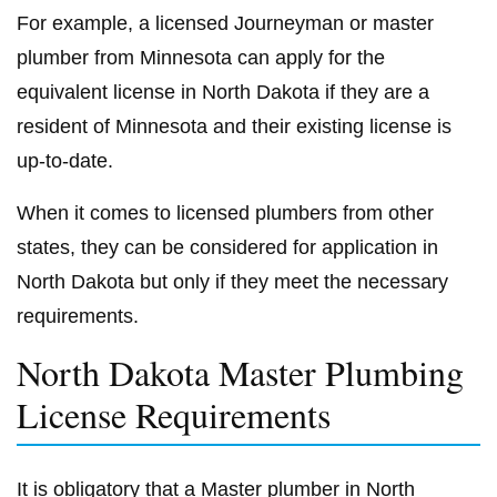
For example, a licensed Journeyman or master
plumber from Minnesota can apply for the
equivalent license in North Dakota if they are a
resident of Minnesota and their existing license is
up-to-date.
When it comes to licensed plumbers from other
states, they can be considered for application in
North Dakota but only if they meet the necessary
requirements.
North Dakota Master Plumbing
License Requirements
It is obligatory that a Master plumber in North