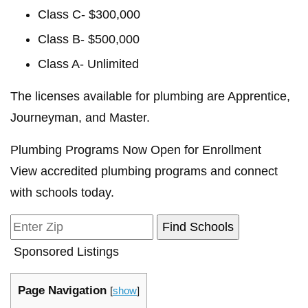
Class C- $300,000
Class B- $500,000
Class A- Unlimited
The licenses available for plumbing are Apprentice,
Journeyman, and Master.
Plumbing Programs Now Open for Enrollment
View accredited plumbing programs and connect
with schools today.
Sponsored Listings
Page Navigation
[
show
]