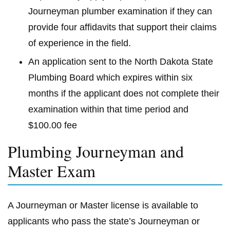
Journeyman plumber examination if they can
provide four affidavits that support their claims
of experience in the field.
An application sent to the North Dakota State
Plumbing Board which expires within six
months if the applicant does not complete their
examination within that time period and
$100.00 fee
Plumbing Journeyman and
Master Exam
A Journeyman or Master license is available to
applicants who pass the state’s Journeyman or