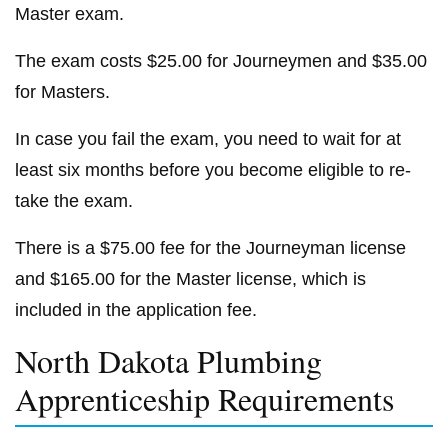
Master exam.
The exam costs $25.00 for Journeymen and $35.00
for Masters.
In case you fail the exam, you need to wait for at
least six months before you become eligible to re-
take the exam.
There is a $75.00 fee for the Journeyman license
and $165.00 for the Master license, which is
included in the application fee.
North Dakota Plumbing
Apprenticeship Requirements