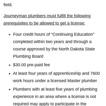
field.
Journeyman plumbers must fulfill the following
prerequisites to be allowed to get a license:
Four credit hours of “Continuing Education”
completed within two years and through a
course approved by the North Dakota State
Plumbing Board
$30.00 pre-paid fee
At least four years of apprenticeship and 7600
work hours under a licensed Master plumber
Plumbers with at least five years of plumbing
experience in an area where a license is not
required may apply to participate in the