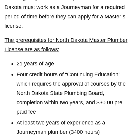
Dakota must work as a Journeyman for a required
period of time before they can apply for a Master’s
license.
The prerequisites for North Dakota Master Plumber
License are as follows:
21 years of age
Four credit hours of “Continuing Education”
which requires the approval of courses by the
North Dakota State Plumbing Board,
completion within two years, and $30.00 pre-
paid fee
At least two years of experience as a
Journeyman plumber (3400 hours)