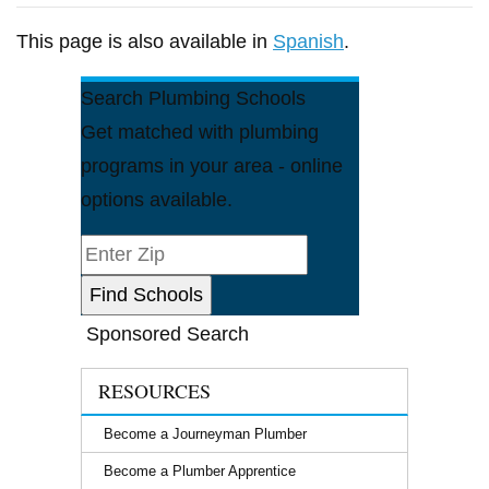
This page is also available in
Spanish
.
Search Plumbing Schools
Get matched with plumbing
programs in your area - online
options available.
Sponsored Search
RESOURCES
Become a Journeyman Plumber
Become a Plumber Apprentice