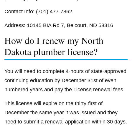
Contact Info: (701) 477-7862
Address: 10145 BIA Rd 7, Belcourt, ND 58316
How do I renew my North
Dakota plumber license?
You will need to complete 4-hours of state-approved
continuing education by December 31st of even-
numbered years and pay the License renewal fees.
This license will expire on the thirty-first of
December the same year it was issued and they
need to submit a renewal application within 30 days.