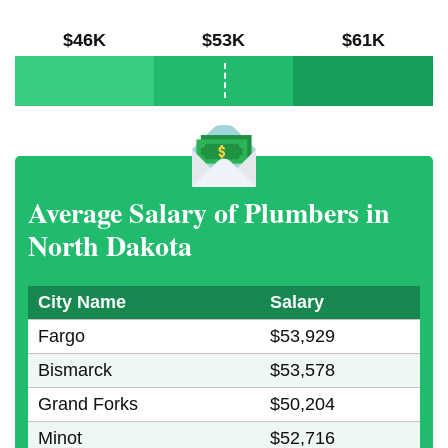
$46K
$53K
$61K
Average Salary of Plumbers in
North Dakota
City Name
Salary
Fargo
$53,929
Bismarck
$53,578
Grand Forks
$50,204
Minot
$52,716