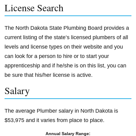
License Search
The North Dakota State Plumbing Board provides a
current listing of the state’s licensed plumbers of all
levels and license types on their website and you
can look for a person to hire or to start your
apprenticeship and if he/she is on this list, you can
be sure that his/her license is active.
Salary
The average Plumber salary in North Dakota is
$53,975 and it varies from place to place.
Annual Salary Range: