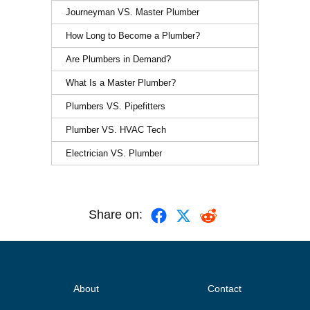
Journeyman VS. Master Plumber
How Long to Become a Plumber?
Are Plumbers in Demand?
What Is a Master Plumber?
Plumbers VS. Pipefitters
Plumber VS. HVAC Tech
Electrician VS. Plumber
Share on:
About
Contact