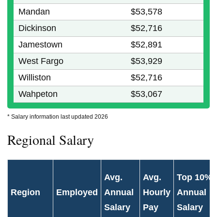
Mandan
$53,578
Dickinson
$52,716
Jamestown
$52,891
West Fargo
$53,929
Williston
$52,716
Wahpeton
$53,067
* Salary information last updated 2026
Regional Salary
Avg.
Avg.
Top 10%
Region
Employed
Annual
Hourly
Annual
Salary
Pay
Salary