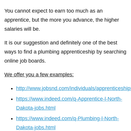
You cannot expect to earn too much as an
apprentice, but the more you advance, the higher
salaries will be.
It is our suggestion and definitely one of the best
ways to find a plumbing apprenticeship by searching
online job boards.
We offer you a few examples:
http://www.jobsnd.com/individuals/apprenticeship
https://www.indeed.com/q-Apprentice-l-North-
Dakota-jobs.html
https://www.indeed.com/q-Plumbing-l-North-
Dakota-jobs.html