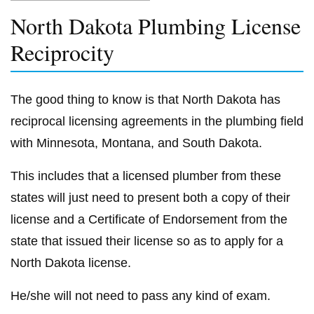
North Dakota Plumbing License
Reciprocity
The good thing to know is that North Dakota has
reciprocal licensing agreements in the plumbing field
with Minnesota, Montana, and South Dakota.
This includes that a licensed plumber from these
states will just need to present both a copy of their
license and a Certificate of Endorsement from the
state that issued their license so as to apply for a
North Dakota license.
He/she will not need to pass any kind of exam.