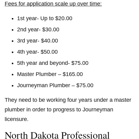
Fees for application scale up over time:
1st year- Up to $20.00
2nd year- $30.00
3rd year- $40.00
4th year- $50.00
5th year and beyond- $75.00
Master Plumber – $165.00
Journeyman Plumber – $75.00
They need to be working four years under a master
plumber in order to progress to Journeyman
licensure.
North Dakota Professional