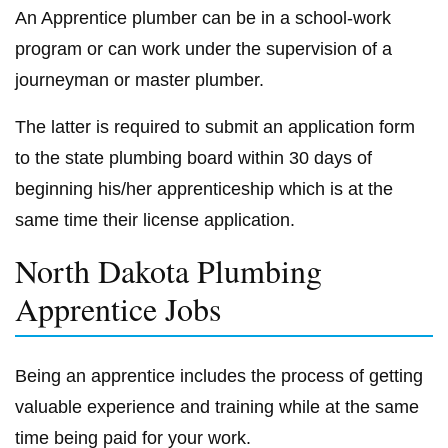
An Apprentice plumber can be in a school-work
program or can work under the supervision of a
journeyman or master plumber.
The latter is required to submit an application form
to the state plumbing board within 30 days of
beginning his/her apprenticeship which is at the
same time their license application.
North Dakota Plumbing
Apprentice Jobs
Being an apprentice includes the process of getting
valuable experience and training while at the same
time being paid for your work.