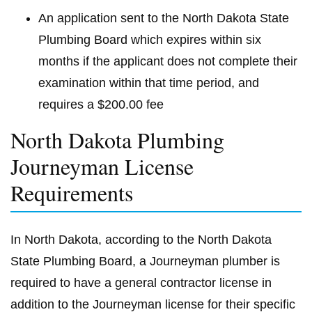
An application sent to the North Dakota State
Plumbing Board which expires within six
months if the applicant does not complete their
examination within that time period, and
requires a $200.00 fee
North Dakota Plumbing
Journeyman License
Requirements
In North Dakota, according to the North Dakota
State Plumbing Board, a Journeyman plumber is
required to have a general contractor license in
addition to the Journeyman license for their specific