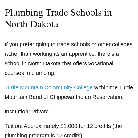
Plumbing Trade Schools in
North Dakota
If you prefer going to trade schools or other colleges
rather than working as an apprentice, there’s a
school in North Dakota that offers vocational
courses in plumbing:
Turtle Mountain Community College
within the Turtle
Mountain Band of Chippewa Indian Reservation:
Institution: Private
Tuition: Approximately $1,000 for 12 credits (the
plumbing program is 17 credits)